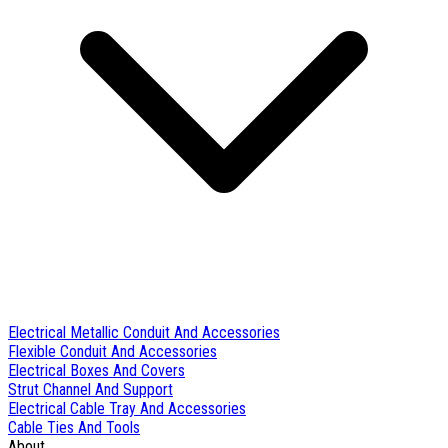
Electrical Metallic Conduit And Accessories
Flexible Conduit And Accessories
Electrical Boxes And Covers
Strut Channel And Support
Electrical Cable Tray And Accessories
Cable Ties And Tools
About