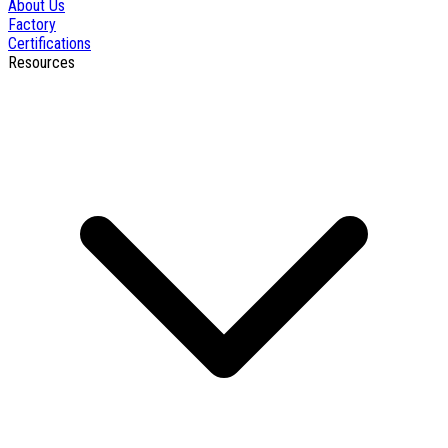
About Us
Factory
Certifications
Resources