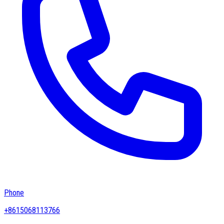
Phone
+8615068113766