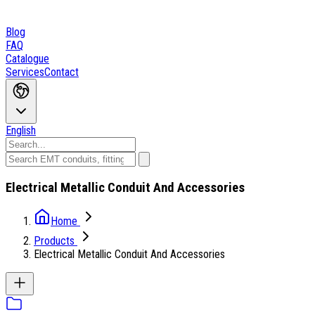
Blog
FAQ
Catalogue
Services
Contact
English
Electrical Metallic Conduit And Accessories
Home
Products
Electrical Metallic Conduit And Accessories