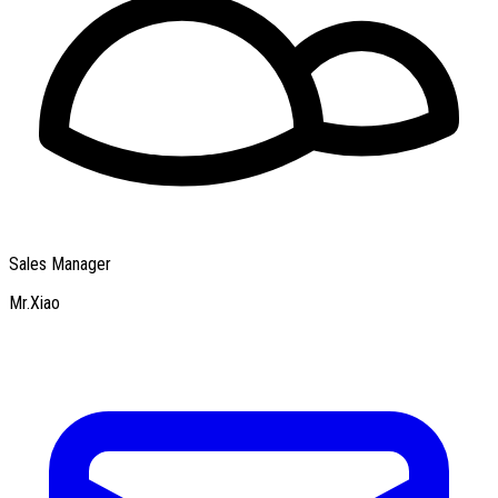
Sales Manager
Mr.Xiao