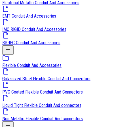
Electrical Metallic Conduit And Accessories
EMT Conduit And Accessories
IMC RIGID Conduit And Accessories
BS-IEC Conduit And Accessories
Flexible Conduit And Accessories
Galvanized Steel Flexible Conduit And Connectors
PVC Coated Flexible Conduit And Connectors
Liquid Tight Flexible Conduit And connectors
Non Metallic Flexible Conduit And connectors