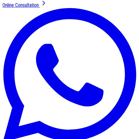
Online Consultation