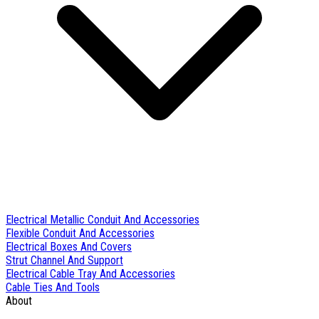
Electrical Metallic Conduit And Accessories
Flexible Conduit And Accessories
Electrical Boxes And Covers
Strut Channel And Support
Electrical Cable Tray And Accessories
Cable Ties And Tools
About