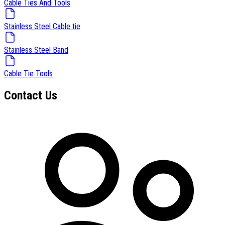
Cable Ties And Tools
Stainless Steel Cable tie
Stainless Steel Band
Cable Tie Tools
Contact Us