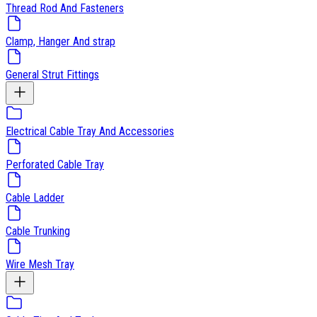
Thread Rod And Fasteners
Clamp, Hanger And strap
General Strut Fittings
Electrical Cable Tray And Accessories
Perforated Cable Tray
Cable Ladder
Cable Trunking
Wire Mesh Tray