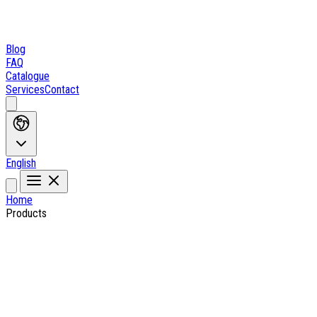
Blog
FAQ
Catalogue
Services
Contact
English
Home
Products