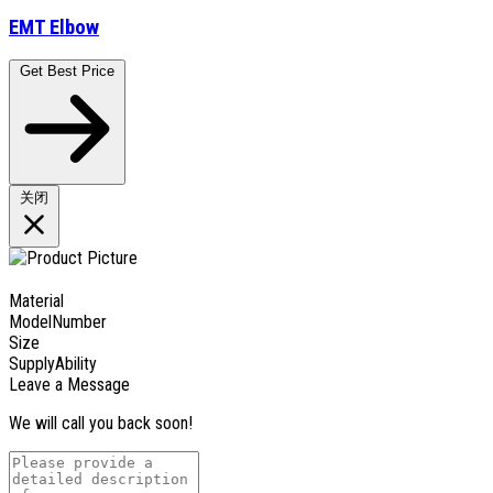
EMT Elbow
Get Best Price
关闭
Material
ModelNumber
Size
SupplyAbility
Leave a Message
We will call you back soon!