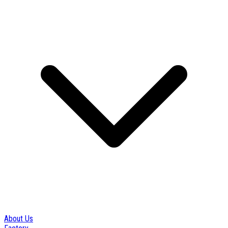
About Us