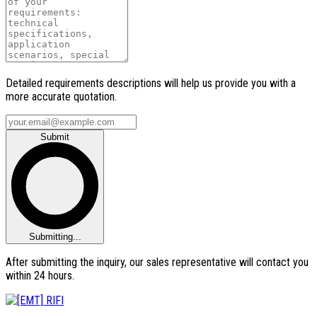
Detailed requirements descriptions will help us provide you with a
more accurate quotation.
Submit
Submitting...
After submitting the inquiry, our sales representative will contact you
within 24 hours.