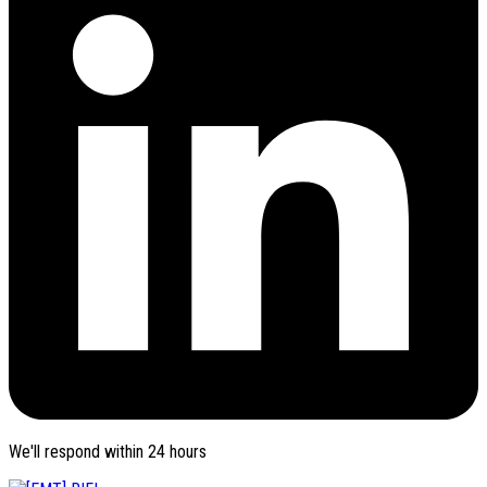
We'll respond within 24 hours