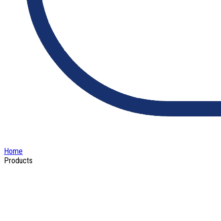
Home
Products