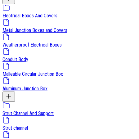
Electrical Boxes And Covers
Metal Junction Boxes and Covers
Weatherproof Electrical Boxes
Conduit Body
Malleable Circular Junction Box
Aluminum Junction Box
Strut Channel And Support
Strut channel