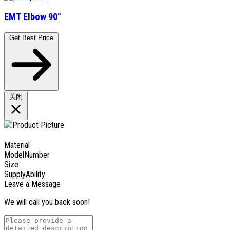
EMT Elbow 90°
Get Best Price
关闭
Material
ModelNumber
Size
SupplyAbility
Leave a Message
We will call you back soon!