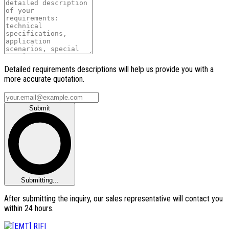
Detailed requirements descriptions will help us provide you with a
more accurate quotation.
Submit
Submitting...
After submitting the inquiry, our sales representative will contact you
within 24 hours.