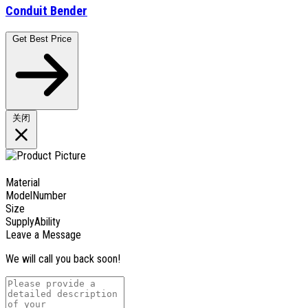
Conduit Bender
Get Best Price
关闭
Material
ModelNumber
Size
SupplyAbility
Leave a Message
We will call you back soon!