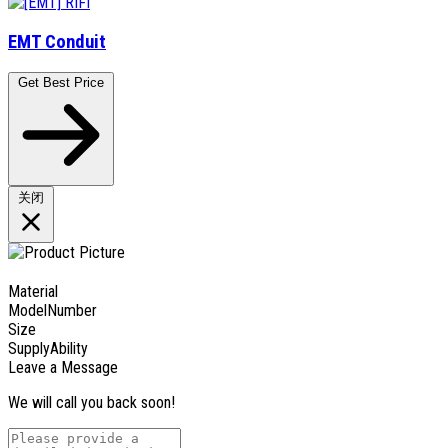
EMT Conduit
Get Best Price
关闭
Material
ModelNumber
Size
SupplyAbility
Leave a Message
We will call you back soon!