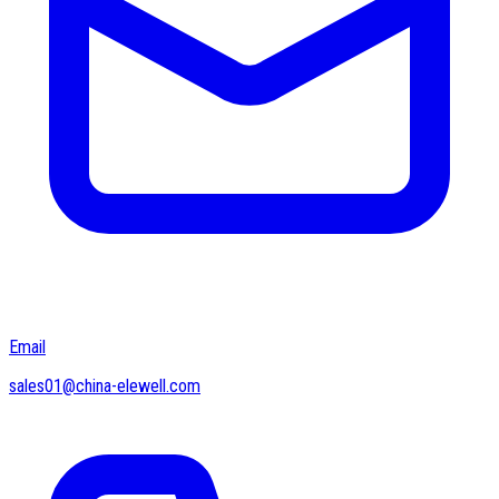
Email
sales01@china-elewell.com