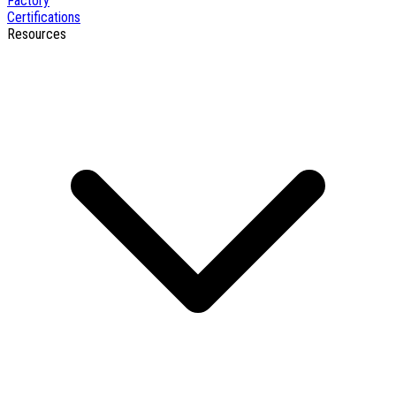
Factory
Certifications
Resources