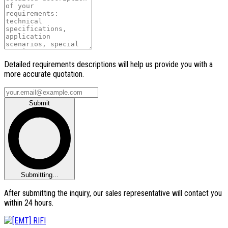
Detailed requirements descriptions will help us provide you with a
more accurate quotation.
Submit
Submitting...
After submitting the inquiry, our sales representative will contact you
within 24 hours.