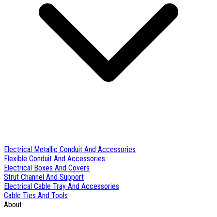
Electrical Metallic Conduit And Accessories
Flexible Conduit And Accessories
Electrical Boxes And Covers
Strut Channel And Support
Electrical Cable Tray And Accessories
Cable Ties And Tools
About