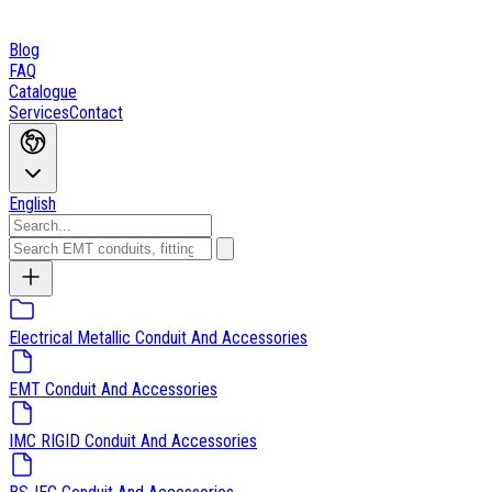
Blog
FAQ
Catalogue
Services
Contact
English
Electrical Metallic Conduit And Accessories
EMT Conduit And Accessories
IMC RIGID Conduit And Accessories