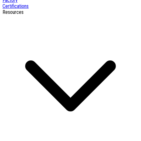
Factory
Certifications
Resources