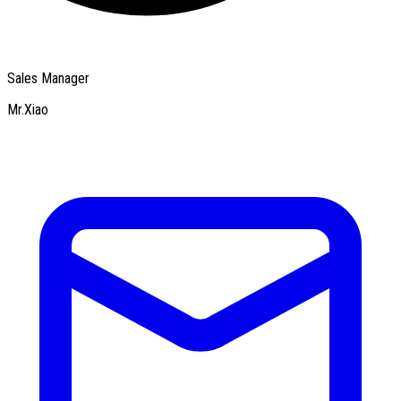
Sales Manager
Mr.Xiao