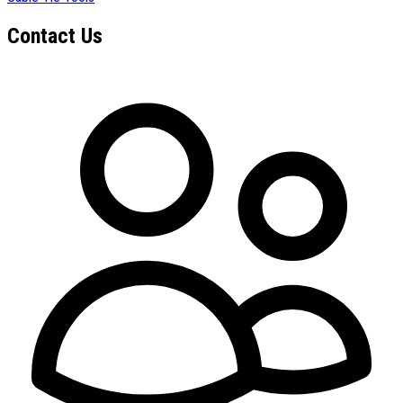
Contact Us