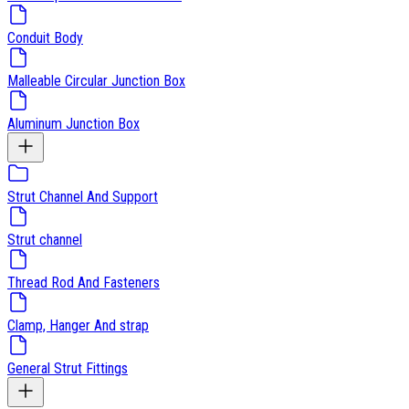
Conduit Body
Malleable Circular Junction Box
Aluminum Junction Box
Strut Channel And Support
Strut channel
Thread Rod And Fasteners
Clamp, Hanger And strap
General Strut Fittings