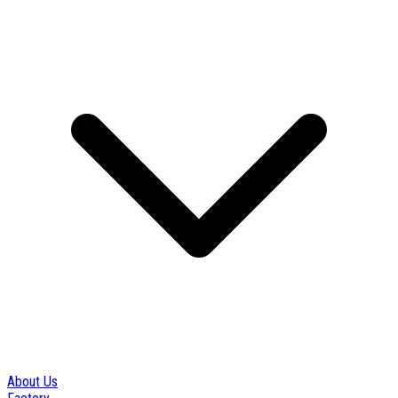
About Us