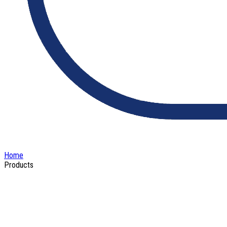
Home
Products