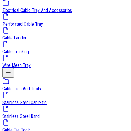
Electrical Cable Tray And Accessories
Perforated Cable Tray
Cable Ladder
Cable Trunking
Wire Mesh Tray
Cable Ties And Tools
Stainless Steel Cable tie
Stainless Steel Band
Cable Tie Tools