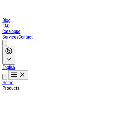
Blog
FAQ
Catalogue
Services
Contact
English
Home
Products