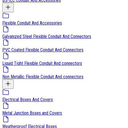
BS-IEC Conduit And Accessories
Flexible Conduit And Accessories
Galvanized Steel Flexible Conduit And Connectors
PVC Coated Flexible Conduit And Connectors
Liquid Tight Flexible Conduit And connectors
Non Metallic Flexible Conduit And connectors
Electrical Boxes And Covers
Metal Junction Boxes and Covers
Weatherproof Electrical Boxes