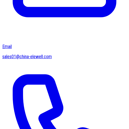
Email
sales01@china-elewell.com