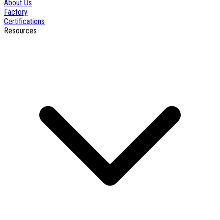
About Us
Factory
Certifications
Resources