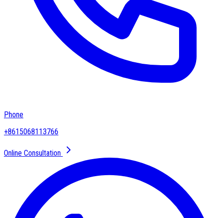
Phone
+8615068113766
Online Consultation