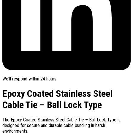
We'll respond within 24 hours
Epoxy Coated Stainless Steel
Cable Tie – Ball Lock Type
The Epoxy Coated Stainless Steel Cable Tie – Ball Lock Type is
designed for secure and durable cable bundling in harsh
environments.