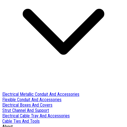
Electrical Metallic Conduit And Accessories
Flexible Conduit And Accessories
Electrical Boxes And Covers
Strut Channel And Support
Electrical Cable Tray And Accessories
Cable Ties And Tools
About