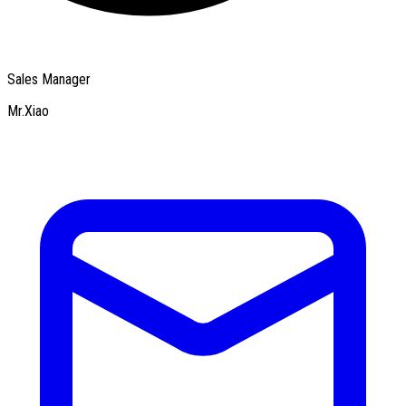
Sales Manager
Mr.Xiao