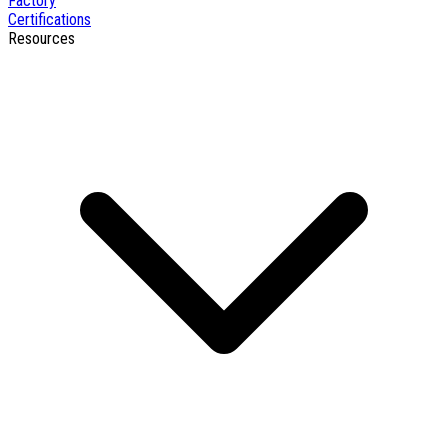
Factory
Certifications
Resources