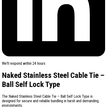
We'll respond within 24 hours
Naked Stainless Steel Cable Tie –
Ball Self Lock Type
The Naked Stainless Steel Cable Tie – Ball Self Lock Type is
designed for secure and reliable bundling in harsh and demanding
environments.