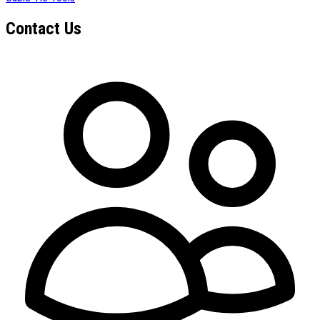
Contact Us