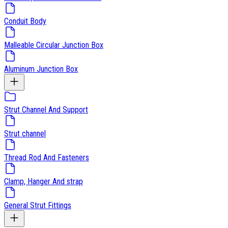
Conduit Body
Malleable Circular Junction Box
Aluminum Junction Box
Strut Channel And Support
Strut channel
Thread Rod And Fasteners
Clamp, Hanger And strap
General Strut Fittings