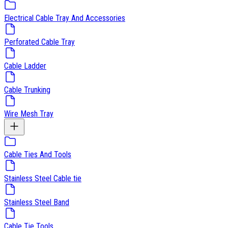
Electrical Cable Tray And Accessories
Perforated Cable Tray
Cable Ladder
Cable Trunking
Wire Mesh Tray
Cable Ties And Tools
Stainless Steel Cable tie
Stainless Steel Band
Cable Tie Tools