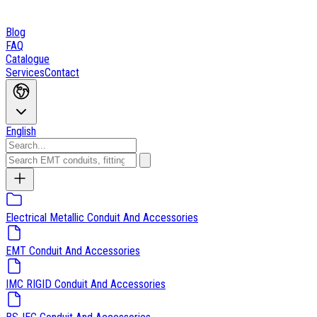
Blog
FAQ
Catalogue
Services
Contact
English
Electrical Metallic Conduit And Accessories
EMT Conduit And Accessories
IMC RIGID Conduit And Accessories