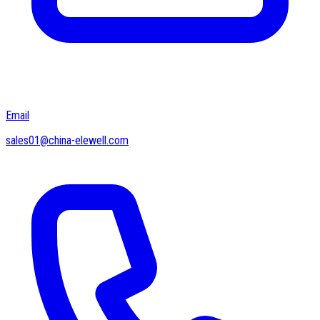
Email
sales01@china-elewell.com