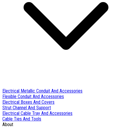
Electrical Metallic Conduit And Accessories
Flexible Conduit And Accessories
Electrical Boxes And Covers
Strut Channel And Support
Electrical Cable Tray And Accessories
Cable Ties And Tools
About