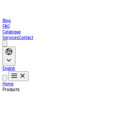
Blog
FAQ
Catalogue
Services
Contact
English
Home
Products