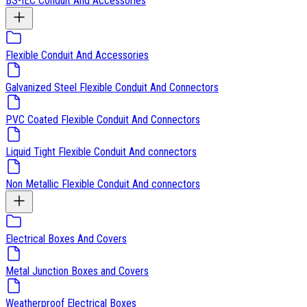
BS-IEC Conduit And Accessories
Flexible Conduit And Accessories
Galvanized Steel Flexible Conduit And Connectors
PVC Coated Flexible Conduit And Connectors
Liquid Tight Flexible Conduit And connectors
Non Metallic Flexible Conduit And connectors
Electrical Boxes And Covers
Metal Junction Boxes and Covers
Weatherproof Electrical Boxes