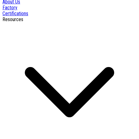
About Us
Factory
Certifications
Resources