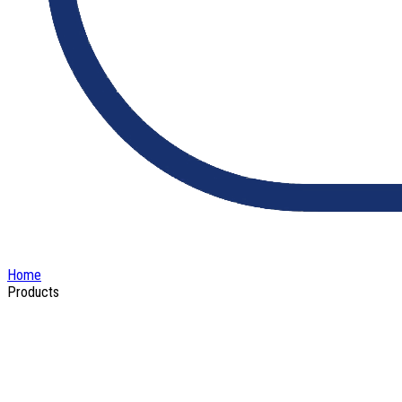
Home
Products