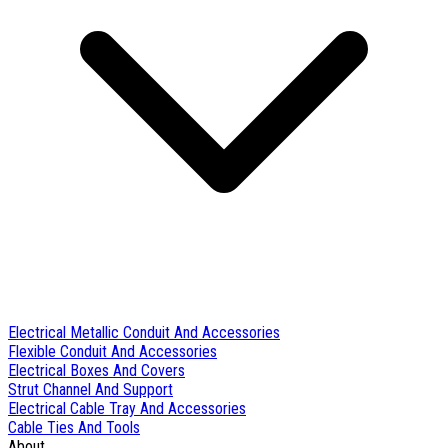
Electrical Metallic Conduit And Accessories
Flexible Conduit And Accessories
Electrical Boxes And Covers
Strut Channel And Support
Electrical Cable Tray And Accessories
Cable Ties And Tools
About