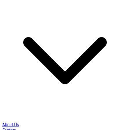
About Us