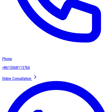
Phone
+8615068113766
Online Consultation