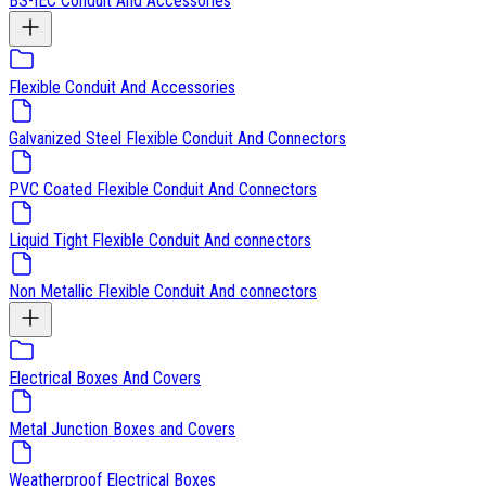
BS-IEC Conduit And Accessories
Flexible Conduit And Accessories
Galvanized Steel Flexible Conduit And Connectors
PVC Coated Flexible Conduit And Connectors
Liquid Tight Flexible Conduit And connectors
Non Metallic Flexible Conduit And connectors
Electrical Boxes And Covers
Metal Junction Boxes and Covers
Weatherproof Electrical Boxes