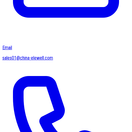
Email
sales01@china-elewell.com