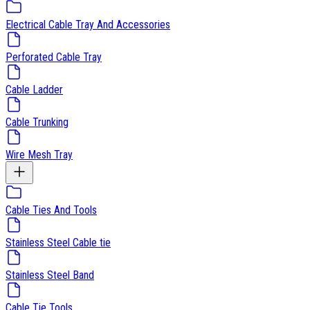
Electrical Cable Tray And Accessories
Perforated Cable Tray
Cable Ladder
Cable Trunking
Wire Mesh Tray
Cable Ties And Tools
Stainless Steel Cable tie
Stainless Steel Band
Cable Tie Tools