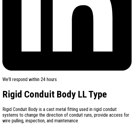
We'll respond within 24 hours
Rigid Conduit Body LL Type
Rigid Conduit Body is a cast metal fitting used in rigid conduit
systems to change the direction of conduit runs, provide access for
wire pulling, inspection, and maintenance