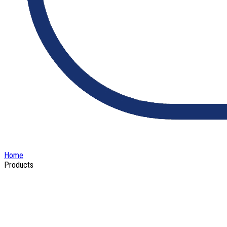
Home
Products