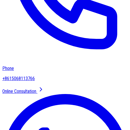
Phone
+8615068113766
Online Consultation