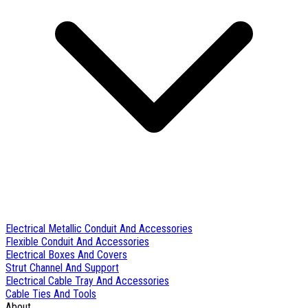
Electrical Metallic Conduit And Accessories
Flexible Conduit And Accessories
Electrical Boxes And Covers
Strut Channel And Support
Electrical Cable Tray And Accessories
Cable Ties And Tools
About