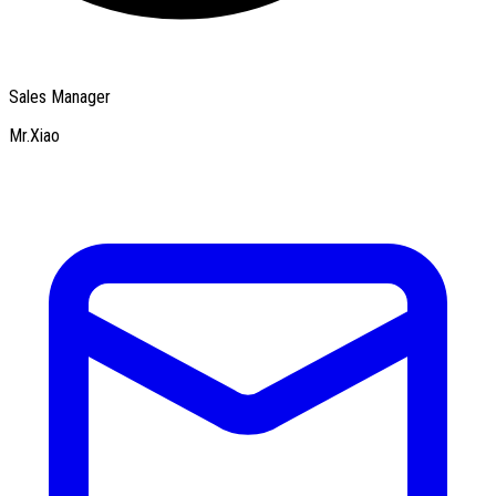
Sales Manager
Mr.Xiao