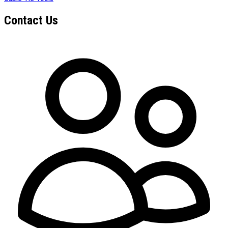
Contact Us