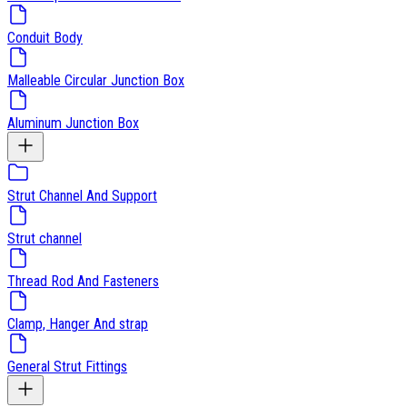
Conduit Body
Malleable Circular Junction Box
Aluminum Junction Box
Strut Channel And Support
Strut channel
Thread Rod And Fasteners
Clamp, Hanger And strap
General Strut Fittings