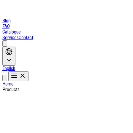
Blog
FAQ
Catalogue
Services
Contact
English
Home
Products