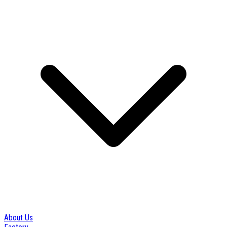
About Us