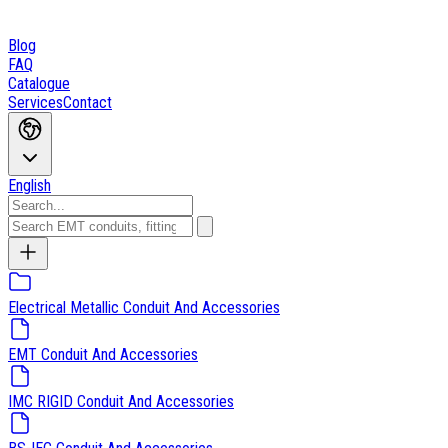
Blog
FAQ
Catalogue
Services
Contact
English
Electrical Metallic Conduit And Accessories
EMT Conduit And Accessories
IMC RIGID Conduit And Accessories