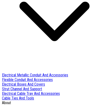
Electrical Metallic Conduit And Accessories
Flexible Conduit And Accessories
Electrical Boxes And Covers
Strut Channel And Support
Electrical Cable Tray And Accessories
Cable Ties And Tools
About