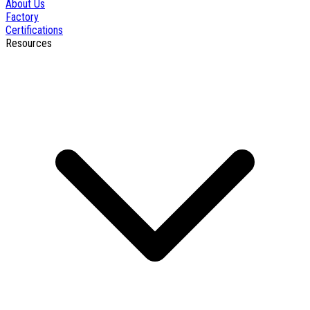
About Us
Factory
Certifications
Resources