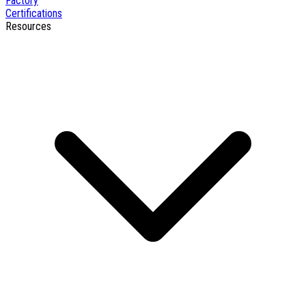
Factory
Certifications
Resources