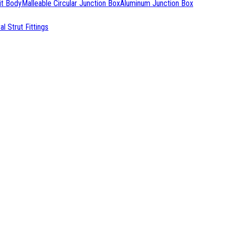
it Body
Malleable Circular Junction Box
Aluminum Junction Box
l Strut Fittings