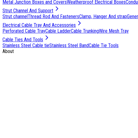
Metal Junction Boxes and Covers
Weatherproof Electrical Boxes
Condu
Strut Channel And Support
Strut channel
Thread Rod And Fasteners
Clamp, Hanger And strap
Genera
Electrical Cable Tray And Accessories
Perforated Cable Tray
Cable Ladder
Cable Trunking
Wire Mesh Tray
Cable Ties And Tools
Stainless Steel Cable tie
Stainless Steel Band
Cable Tie Tools
About