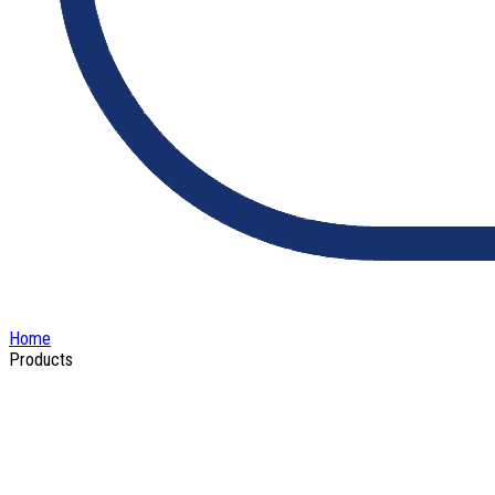
Home
Products