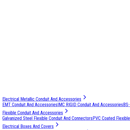
Electrical Metallic Conduit And Accessories
EMT Conduit And Accessories
IMC RIGID Conduit And Accessories
BS-
Flexible Conduit And Accessories
Galvanized Steel Flexible Conduit And Connectors
PVC Coated Flexible
Electrical Boxes And Covers