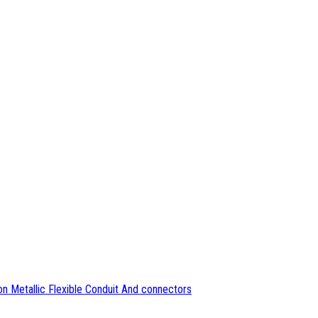
n Metallic Flexible Conduit And connectors