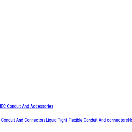
IEC Conduit And Accessories
 Conduit And Connectors
Liquid Tight Flexible Conduit And connectors
No