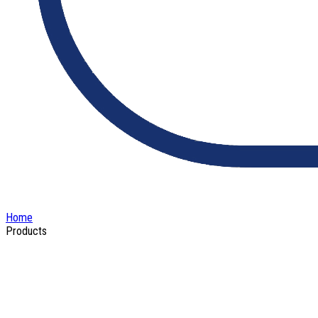
Home
Products