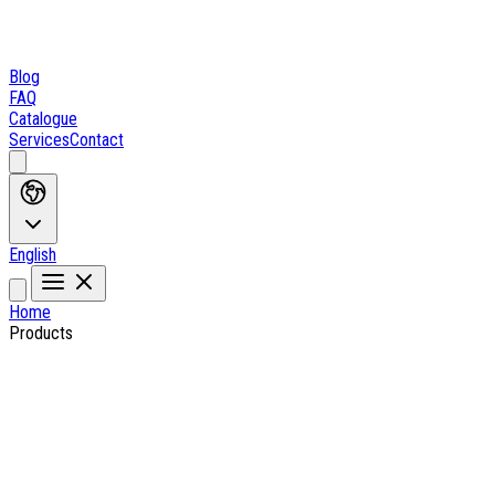
Blog
FAQ
Catalogue
Services
Contact
English
Home
Products