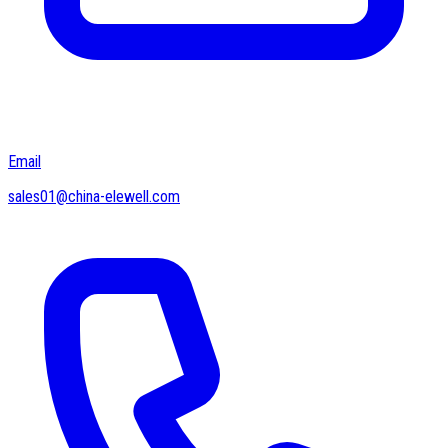
Email
sales01@china-elewell.com