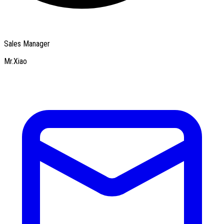
Sales Manager
Mr.Xiao