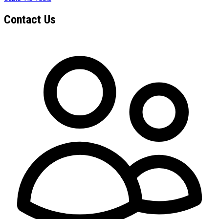
Contact Us