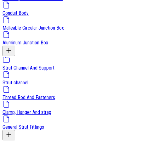
Conduit Body
Malleable Circular Junction Box
Aluminum Junction Box
Strut Channel And Support
Strut channel
Thread Rod And Fasteners
Clamp, Hanger And strap
General Strut Fittings