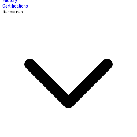
Factory
Certifications
Resources