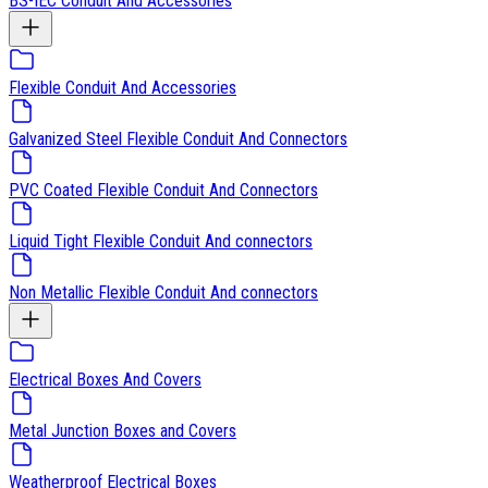
BS-IEC Conduit And Accessories
Flexible Conduit And Accessories
Galvanized Steel Flexible Conduit And Connectors
PVC Coated Flexible Conduit And Connectors
Liquid Tight Flexible Conduit And connectors
Non Metallic Flexible Conduit And connectors
Electrical Boxes And Covers
Metal Junction Boxes and Covers
Weatherproof Electrical Boxes