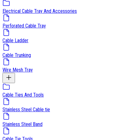
Electrical Cable Tray And Accessories
Perforated Cable Tray
Cable Ladder
Cable Trunking
Wire Mesh Tray
Cable Ties And Tools
Stainless Steel Cable tie
Stainless Steel Band
Cable Tie Tools