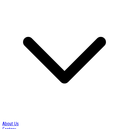
About Us