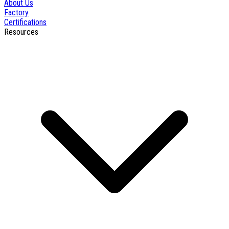
About Us
Factory
Certifications
Resources