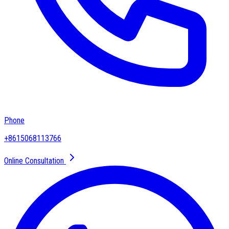
Phone
+8615068113766
Online Consultation