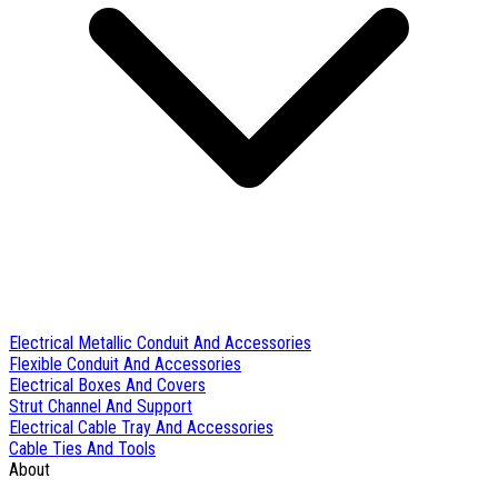
Electrical Metallic Conduit And Accessories
Flexible Conduit And Accessories
Electrical Boxes And Covers
Strut Channel And Support
Electrical Cable Tray And Accessories
Cable Ties And Tools
About