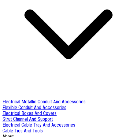
Electrical Metallic Conduit And Accessories
Flexible Conduit And Accessories
Electrical Boxes And Covers
Strut Channel And Support
Electrical Cable Tray And Accessories
Cable Ties And Tools
About