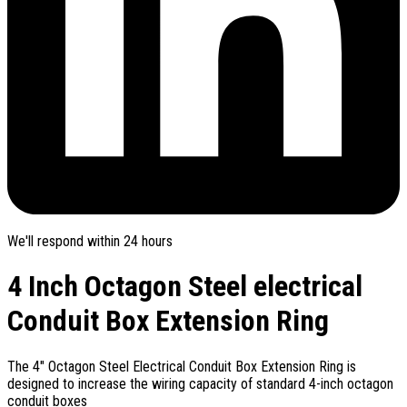
We'll respond within 24 hours
4 Inch Octagon Steel electrical
Conduit Box Extension Ring
The 4" Octagon Steel Electrical Conduit Box Extension Ring is
designed to increase the wiring capacity of standard 4-inch octagon
conduit boxes