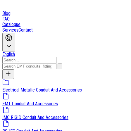
Blog
FAQ
Catalogue
Services
Contact
English
Electrical Metallic Conduit And Accessories
EMT Conduit And Accessories
IMC RIGID Conduit And Accessories