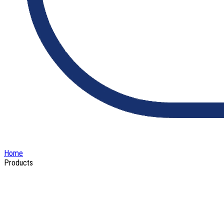
Home
Products