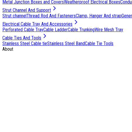
Metal Junction Boxes and Covers
Weatherproof Electrical Boxes
Condu
Strut Channel And Support
Strut channel
Thread Rod And Fasteners
Clamp, Hanger And strap
Genera
Electrical Cable Tray And Accessories
Perforated Cable Tray
Cable Ladder
Cable Trunking
Wire Mesh Tray
Cable Ties And Tools
Stainless Steel Cable tie
Stainless Steel Band
Cable Tie Tools
About