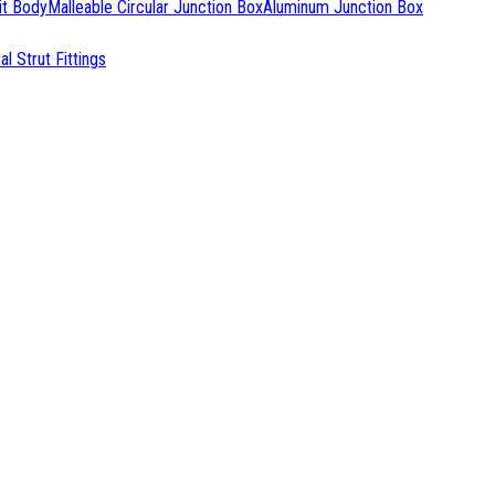
it Body
Malleable Circular Junction Box
Aluminum Junction Box
l Strut Fittings