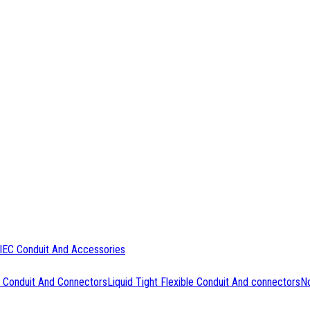
IEC Conduit And Accessories
 Conduit And Connectors
Liquid Tight Flexible Conduit And connectors
No