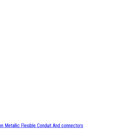
n Metallic Flexible Conduit And connectors