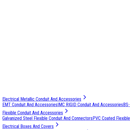
Electrical Metallic Conduit And Accessories
EMT Conduit And Accessories
IMC RIGID Conduit And Accessories
BS-
Flexible Conduit And Accessories
Galvanized Steel Flexible Conduit And Connectors
PVC Coated Flexible
Electrical Boxes And Covers