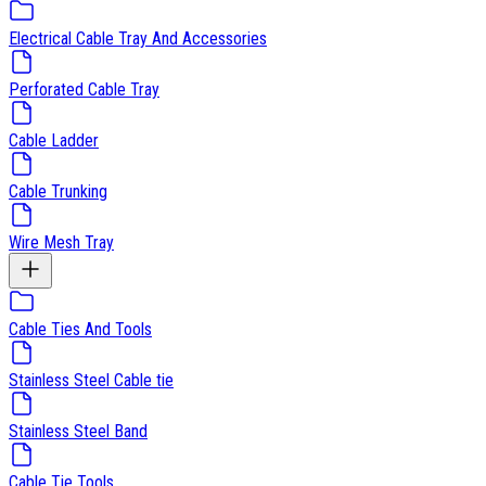
Electrical Cable Tray And Accessories
Perforated Cable Tray
Cable Ladder
Cable Trunking
Wire Mesh Tray
Cable Ties And Tools
Stainless Steel Cable tie
Stainless Steel Band
Cable Tie Tools