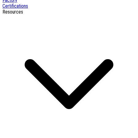
Factory
Certifications
Resources