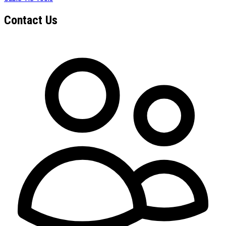
Contact Us