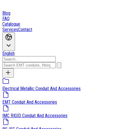
Blog
FAQ
Catalogue
Services
Contact
English
Electrical Metallic Conduit And Accessories
EMT Conduit And Accessories
IMC RIGID Conduit And Accessories