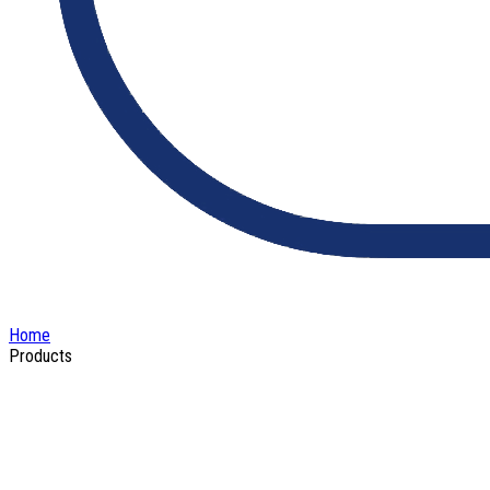
Home
Products