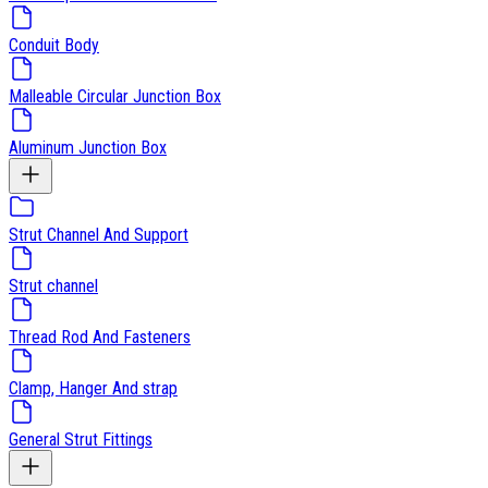
Conduit Body
Malleable Circular Junction Box
Aluminum Junction Box
Strut Channel And Support
Strut channel
Thread Rod And Fasteners
Clamp, Hanger And strap
General Strut Fittings