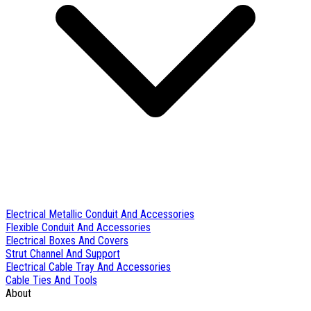
Electrical Metallic Conduit And Accessories
Flexible Conduit And Accessories
Electrical Boxes And Covers
Strut Channel And Support
Electrical Cable Tray And Accessories
Cable Ties And Tools
About