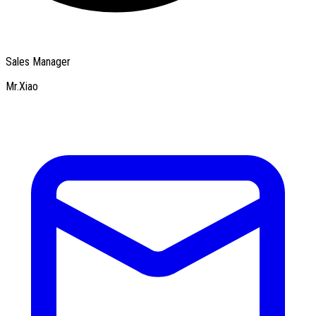
Sales Manager
Mr.Xiao