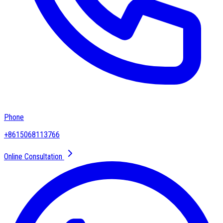
Phone
+8615068113766
Online Consultation