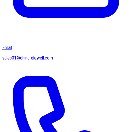
Email
sales01@china-elewell.com