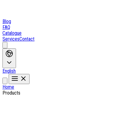
Blog
FAQ
Catalogue
Services
Contact
English
Home
Products