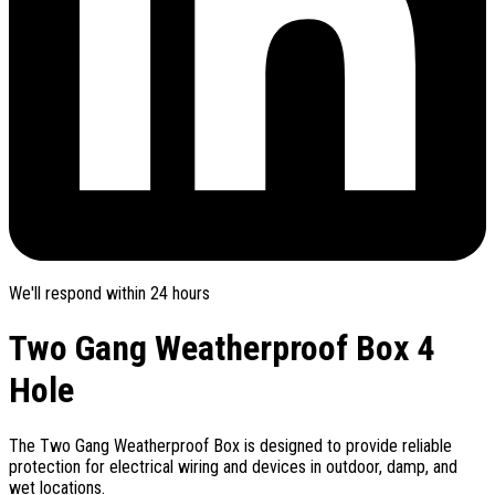
We'll respond within 24 hours
Two Gang Weatherproof Box 4
Hole
The Two Gang Weatherproof Box is designed to provide reliable
protection for electrical wiring and devices in outdoor, damp, and
wet locations.