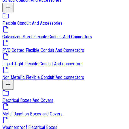
BS-IEC Conduit And Accessories
Flexible Conduit And Accessories
Galvanized Steel Flexible Conduit And Connectors
PVC Coated Flexible Conduit And Connectors
Liquid Tight Flexible Conduit And connectors
Non Metallic Flexible Conduit And connectors
Electrical Boxes And Covers
Metal Junction Boxes and Covers
Weatherproof Electrical Boxes