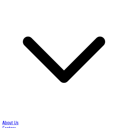
About Us