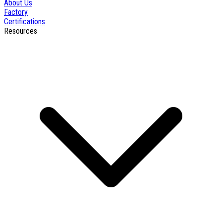
About Us
Factory
Certifications
Resources