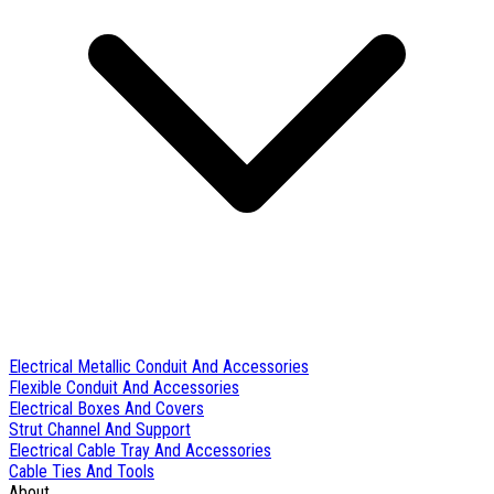
Electrical Metallic Conduit And Accessories
Flexible Conduit And Accessories
Electrical Boxes And Covers
Strut Channel And Support
Electrical Cable Tray And Accessories
Cable Ties And Tools
About