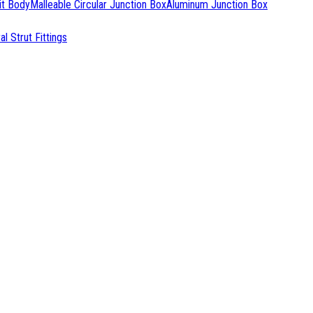
it Body
Malleable Circular Junction Box
Aluminum Junction Box
l Strut Fittings