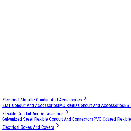
Electrical Metallic Conduit And Accessories
EMT Conduit And Accessories
IMC RIGID Conduit And Accessories
BS-
Flexible Conduit And Accessories
Galvanized Steel Flexible Conduit And Connectors
PVC Coated Flexible
Electrical Boxes And Covers