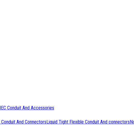
IEC Conduit And Accessories
 Conduit And Connectors
Liquid Tight Flexible Conduit And connectors
No