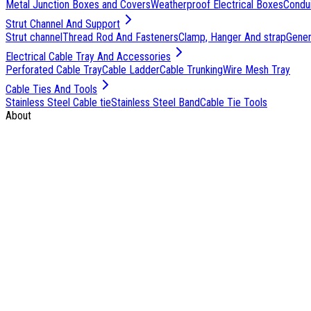
Metal Junction Boxes and Covers
Weatherproof Electrical Boxes
Condu
Strut Channel And Support
Strut channel
Thread Rod And Fasteners
Clamp, Hanger And strap
Genera
Electrical Cable Tray And Accessories
Perforated Cable Tray
Cable Ladder
Cable Trunking
Wire Mesh Tray
Cable Ties And Tools
Stainless Steel Cable tie
Stainless Steel Band
Cable Tie Tools
About