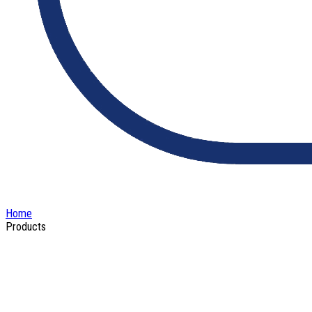
Home
Products