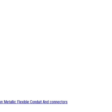
n Metallic Flexible Conduit And connectors