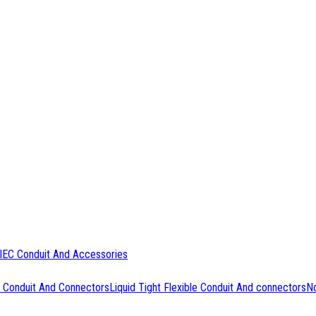
IEC Conduit And Accessories
 Conduit And Connectors
Liquid Tight Flexible Conduit And connectors
No