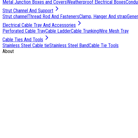
Metal Junction Boxes and Covers
Weatherproof Electrical Boxes
Condu
Strut Channel And Support
Strut channel
Thread Rod And Fasteners
Clamp, Hanger And strap
Genera
Electrical Cable Tray And Accessories
Perforated Cable Tray
Cable Ladder
Cable Trunking
Wire Mesh Tray
Cable Ties And Tools
Stainless Steel Cable tie
Stainless Steel Band
Cable Tie Tools
About