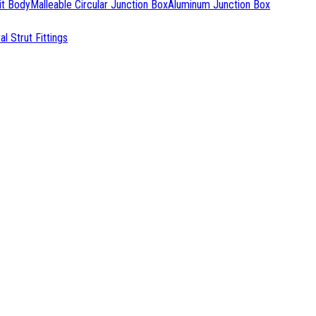
it Body
Malleable Circular Junction Box
Aluminum Junction Box
l Strut Fittings