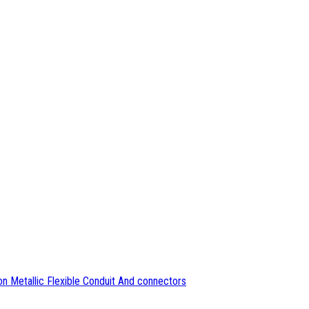
n Metallic Flexible Conduit And connectors