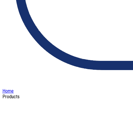
Home
Products