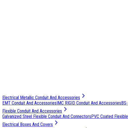
Electrical Metallic Conduit And Accessories
EMT Conduit And Accessories
IMC RIGID Conduit And Accessories
BS-
Flexible Conduit And Accessories
Galvanized Steel Flexible Conduit And Connectors
PVC Coated Flexible
Electrical Boxes And Covers