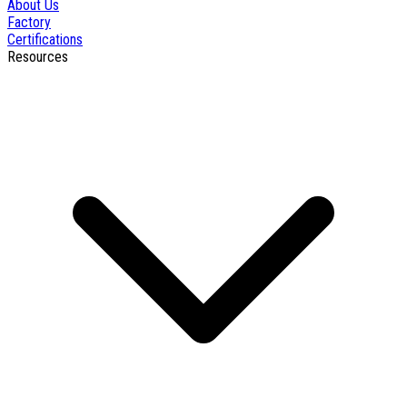
About Us
Factory
Certifications
Resources