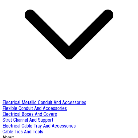
Electrical Metallic Conduit And Accessories
Flexible Conduit And Accessories
Electrical Boxes And Covers
Strut Channel And Support
Electrical Cable Tray And Accessories
Cable Ties And Tools
About