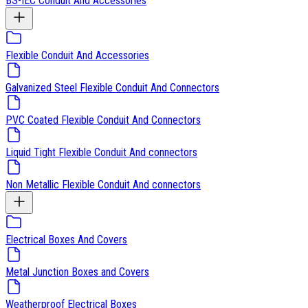
BS-IEC Conduit And Accessories
Flexible Conduit And Accessories
Galvanized Steel Flexible Conduit And Connectors
PVC Coated Flexible Conduit And Connectors
Liquid Tight Flexible Conduit And connectors
Non Metallic Flexible Conduit And connectors
Electrical Boxes And Covers
Metal Junction Boxes and Covers
Weatherproof Electrical Boxes