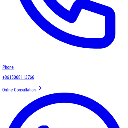
Phone
+8615068113766
Online Consultation