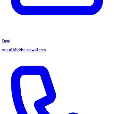
Email
sales01@china-elewell.com