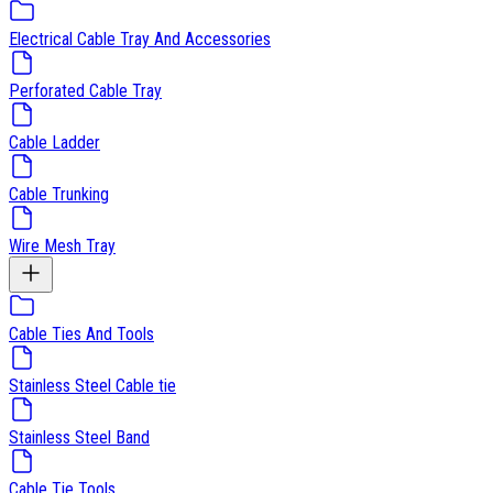
Electrical Cable Tray And Accessories
Perforated Cable Tray
Cable Ladder
Cable Trunking
Wire Mesh Tray
Cable Ties And Tools
Stainless Steel Cable tie
Stainless Steel Band
Cable Tie Tools