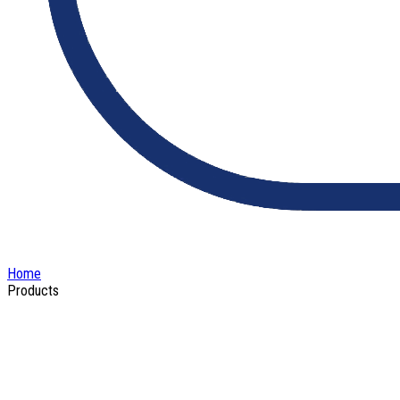
Home
Products