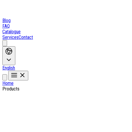
Blog
FAQ
Catalogue
Services
Contact
English
Home
Products