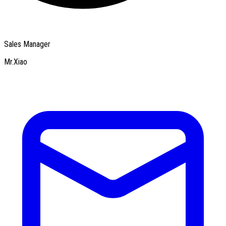
Sales Manager
Mr.Xiao