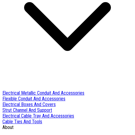
Electrical Metallic Conduit And Accessories
Flexible Conduit And Accessories
Electrical Boxes And Covers
Strut Channel And Support
Electrical Cable Tray And Accessories
Cable Ties And Tools
About