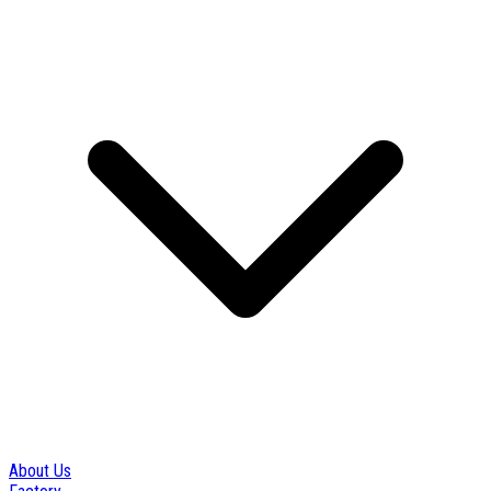
About Us