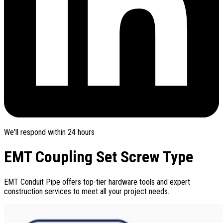
We'll respond within 24 hours
EMT Coupling Set Screw Type
EMT Conduit Pipe offers top-tier hardware tools and expert
construction services to meet all your project needs.