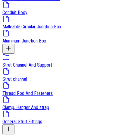
Conduit Body
Malleable Circular Junction Box
Aluminum Junction Box
Strut Channel And Support
Strut channel
Thread Rod And Fasteners
Clamp, Hanger And strap
General Strut Fittings