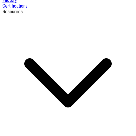
Factory
Certifications
Resources