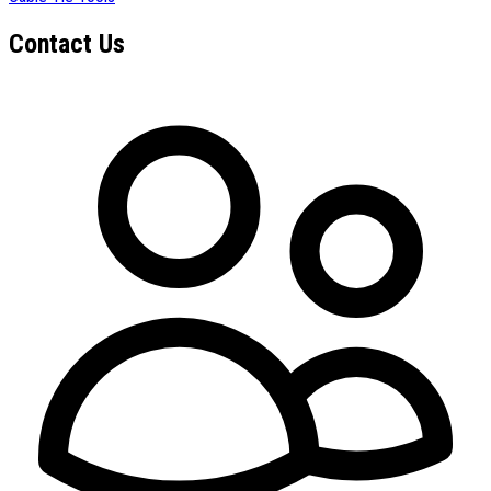
Contact Us