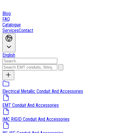
Blog
FAQ
Catalogue
Services
Contact
English
Electrical Metallic Conduit And Accessories
EMT Conduit And Accessories
IMC RIGID Conduit And Accessories