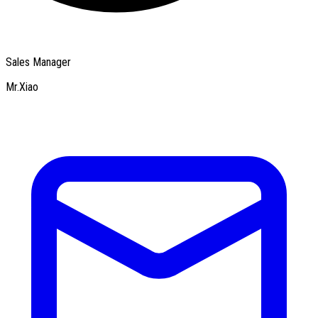
Sales Manager
Mr.Xiao