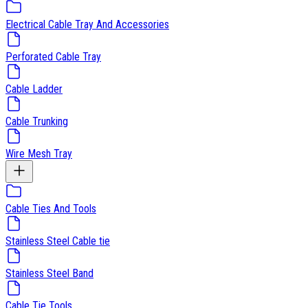
Electrical Cable Tray And Accessories
Perforated Cable Tray
Cable Ladder
Cable Trunking
Wire Mesh Tray
Cable Ties And Tools
Stainless Steel Cable tie
Stainless Steel Band
Cable Tie Tools