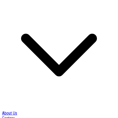
About Us