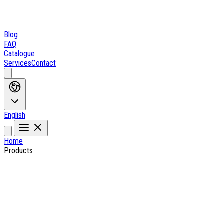
Blog
FAQ
Catalogue
Services
Contact
English
Home
Products