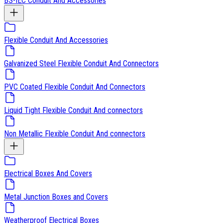
BS-IEC Conduit And Accessories
Flexible Conduit And Accessories
Galvanized Steel Flexible Conduit And Connectors
PVC Coated Flexible Conduit And Connectors
Liquid Tight Flexible Conduit And connectors
Non Metallic Flexible Conduit And connectors
Electrical Boxes And Covers
Metal Junction Boxes and Covers
Weatherproof Electrical Boxes