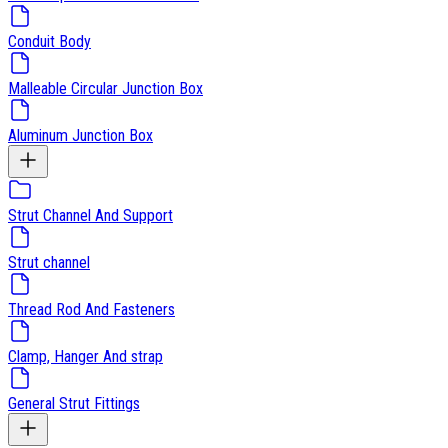
Conduit Body
Malleable Circular Junction Box
Aluminum Junction Box
Strut Channel And Support
Strut channel
Thread Rod And Fasteners
Clamp, Hanger And strap
General Strut Fittings