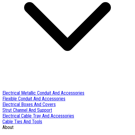
Electrical Metallic Conduit And Accessories
Flexible Conduit And Accessories
Electrical Boxes And Covers
Strut Channel And Support
Electrical Cable Tray And Accessories
Cable Ties And Tools
About