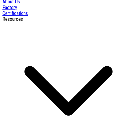
About Us
Factory
Certifications
Resources