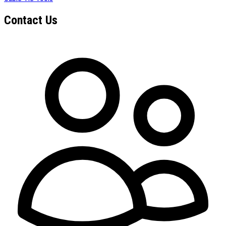
Contact Us