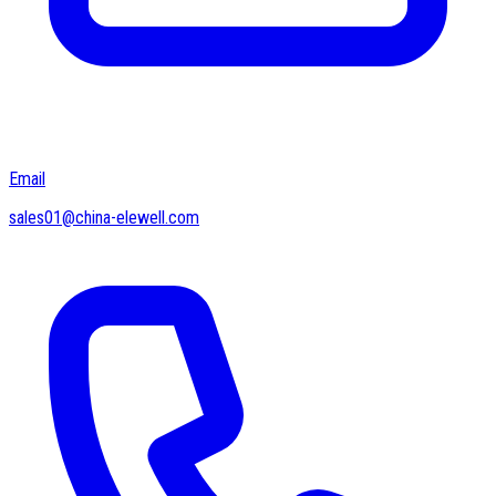
Email
sales01@china-elewell.com