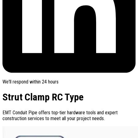
We'll respond within 24 hours
Strut Clamp RC Type
EMT Conduit Pipe offers top-tier hardware tools and expert
construction services to meet all your project needs.