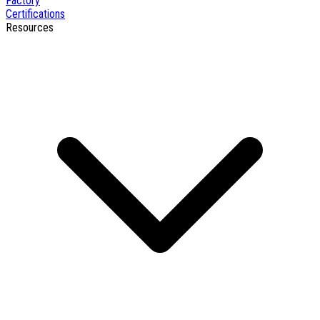
Factory
Certifications
Resources