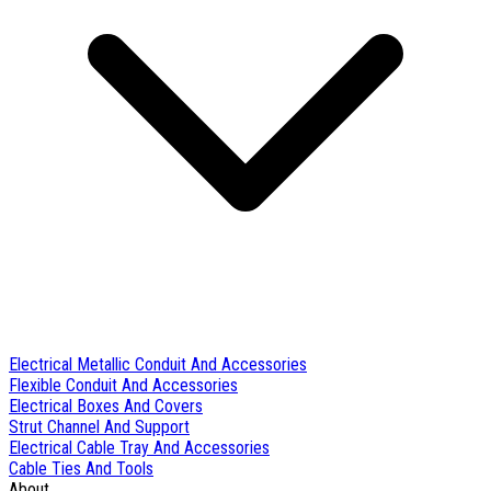
Electrical Metallic Conduit And Accessories
Flexible Conduit And Accessories
Electrical Boxes And Covers
Strut Channel And Support
Electrical Cable Tray And Accessories
Cable Ties And Tools
About