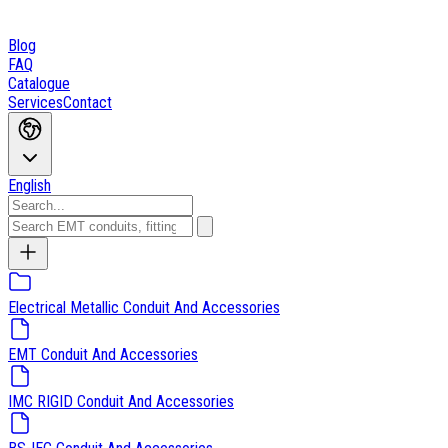
Blog
FAQ
Catalogue
Services
Contact
English
Electrical Metallic Conduit And Accessories
EMT Conduit And Accessories
IMC RIGID Conduit And Accessories