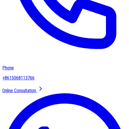
Phone
+8615068113766
Online Consultation