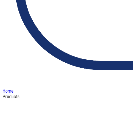
Home
Products