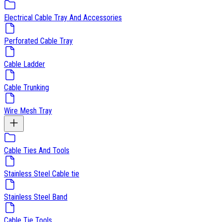
Electrical Cable Tray And Accessories
Perforated Cable Tray
Cable Ladder
Cable Trunking
Wire Mesh Tray
Cable Ties And Tools
Stainless Steel Cable tie
Stainless Steel Band
Cable Tie Tools