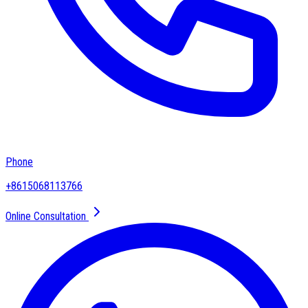
Phone
+8615068113766
Online Consultation