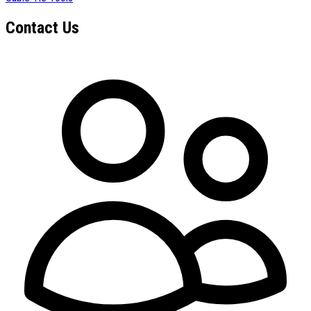
Contact Us