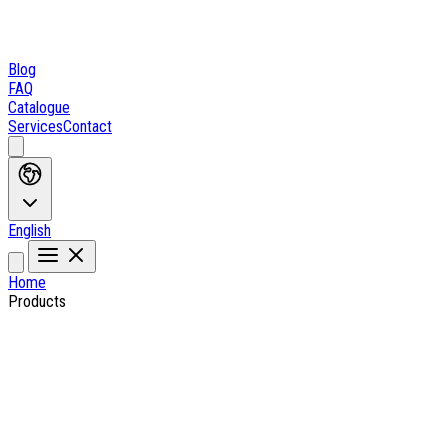
Blog
FAQ
Catalogue
Services
Contact
English
Home
Products