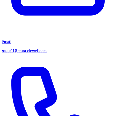
Email
sales01@china-elewell.com