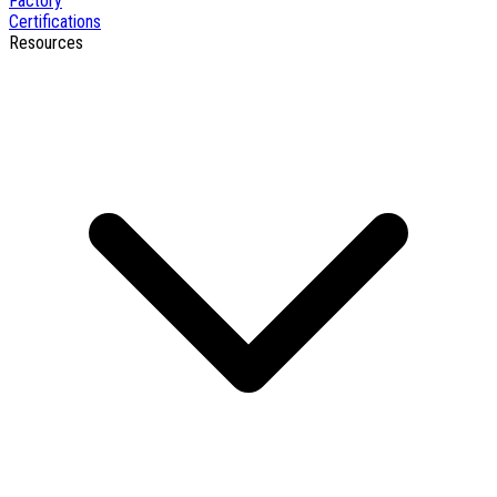
Factory
Certifications
Resources