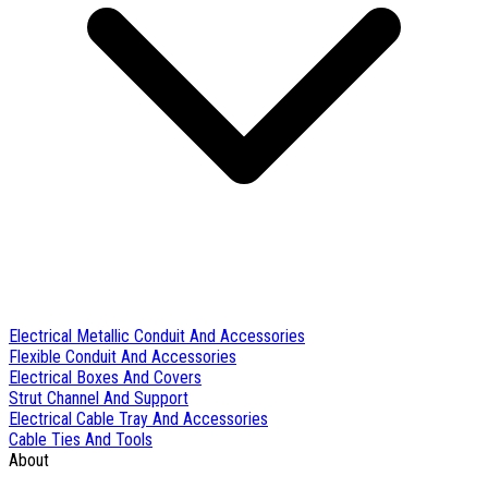
Electrical Metallic Conduit And Accessories
Flexible Conduit And Accessories
Electrical Boxes And Covers
Strut Channel And Support
Electrical Cable Tray And Accessories
Cable Ties And Tools
About