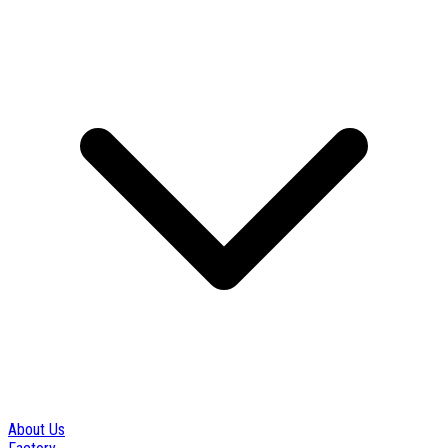
About Us