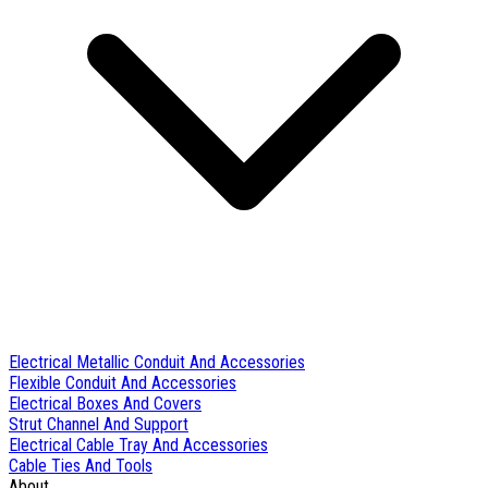
Electrical Metallic Conduit And Accessories
Flexible Conduit And Accessories
Electrical Boxes And Covers
Strut Channel And Support
Electrical Cable Tray And Accessories
Cable Ties And Tools
About