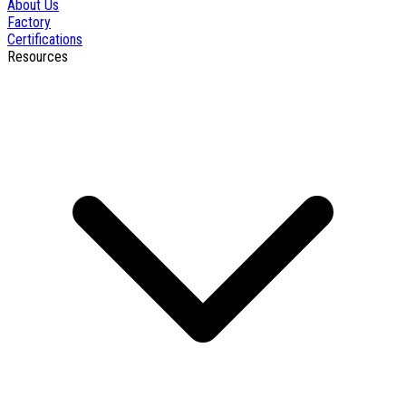
About Us
Factory
Certifications
Resources