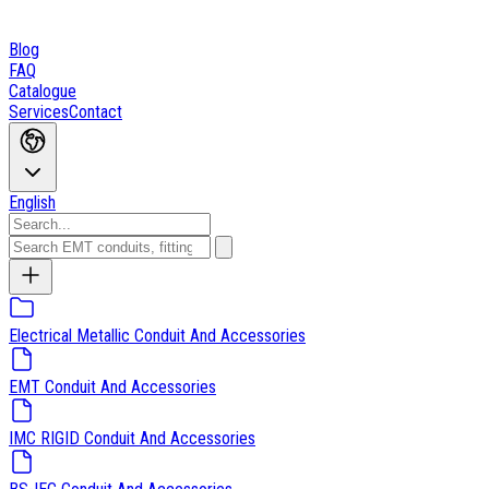
Blog
FAQ
Catalogue
Services
Contact
English
Electrical Metallic Conduit And Accessories
EMT Conduit And Accessories
IMC RIGID Conduit And Accessories