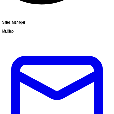
Sales Manager
Mr.Xiao