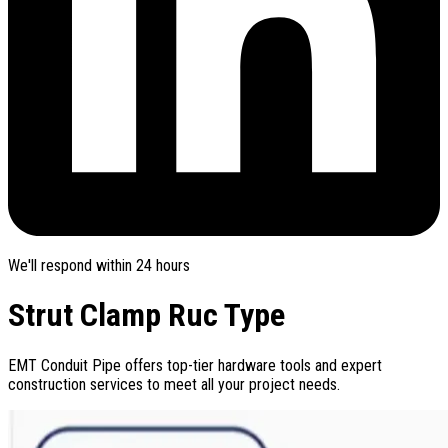
We'll respond within 24 hours
Strut Clamp Ruc Type
EMT Conduit Pipe offers top-tier hardware tools and expert
construction services to meet all your project needs.