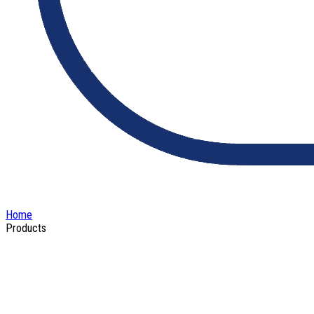
Home
Products