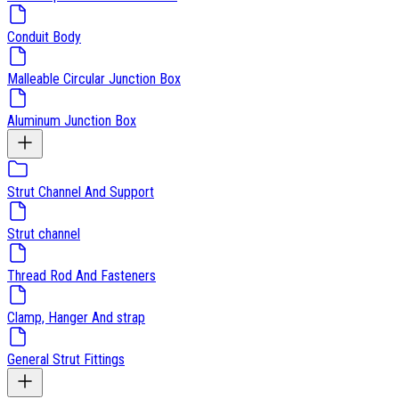
Conduit Body
Malleable Circular Junction Box
Aluminum Junction Box
Strut Channel And Support
Strut channel
Thread Rod And Fasteners
Clamp, Hanger And strap
General Strut Fittings