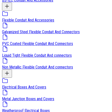
BS-IEC Conduit And Accessories
Flexible Conduit And Accessories
Galvanized Steel Flexible Conduit And Connectors
PVC Coated Flexible Conduit And Connectors
Liquid Tight Flexible Conduit And connectors
Non Metallic Flexible Conduit And connectors
Electrical Boxes And Covers
Metal Junction Boxes and Covers
Weatherproof Electrical Boxes