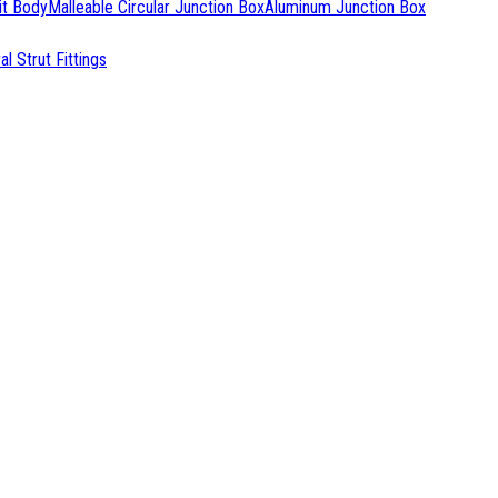
it Body
Malleable Circular Junction Box
Aluminum Junction Box
l Strut Fittings