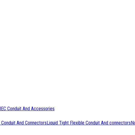
IEC Conduit And Accessories
 Conduit And Connectors
Liquid Tight Flexible Conduit And connectors
No