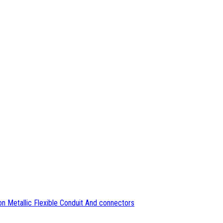
n Metallic Flexible Conduit And connectors