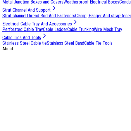
Metal Junction Boxes and Covers
Weatherproof Electrical Boxes
Condu
Strut Channel And Support
Strut channel
Thread Rod And Fasteners
Clamp, Hanger And strap
Genera
Electrical Cable Tray And Accessories
Perforated Cable Tray
Cable Ladder
Cable Trunking
Wire Mesh Tray
Cable Ties And Tools
Stainless Steel Cable tie
Stainless Steel Band
Cable Tie Tools
About