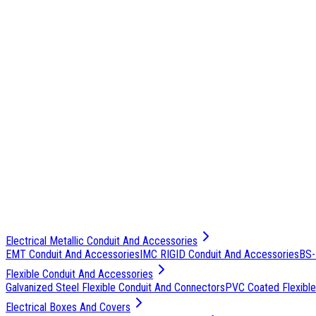
Electrical Metallic Conduit And Accessories
EMT Conduit And Accessories
IMC RIGID Conduit And Accessories
BS-
Flexible Conduit And Accessories
Galvanized Steel Flexible Conduit And Connectors
PVC Coated Flexible
Electrical Boxes And Covers