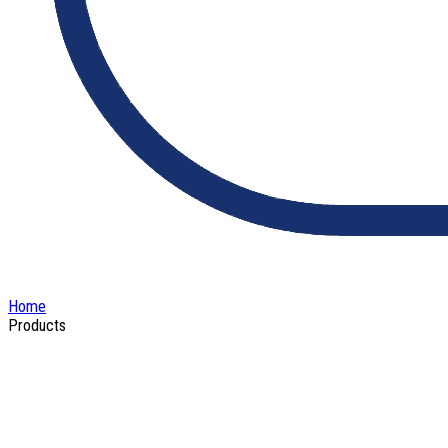
Home
Products