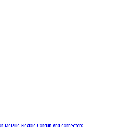
n Metallic Flexible Conduit And connectors