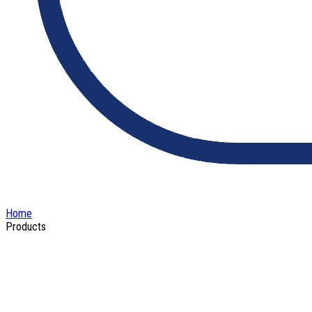
Home
Products