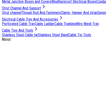
Metal Junction Boxes and Covers
Weatherproof Electrical Boxes
Condu
Strut Channel And Support
Strut channel
Thread Rod And Fasteners
Clamp, Hanger And strap
Genera
Electrical Cable Tray And Accessories
Perforated Cable Tray
Cable Ladder
Cable Trunking
Wire Mesh Tray
Cable Ties And Tools
Stainless Steel Cable tie
Stainless Steel Band
Cable Tie Tools
About