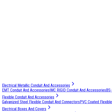
Electrical Metallic Conduit And Accessories
EMT Conduit And Accessories
IMC RIGID Conduit And Accessories
BS-
Flexible Conduit And Accessories
Galvanized Steel Flexible Conduit And Connectors
PVC Coated Flexible
Electrical Boxes And Covers