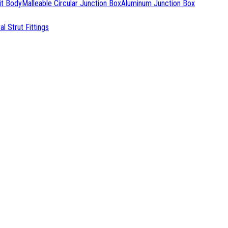
it Body
Malleable Circular Junction Box
Aluminum Junction Box
l Strut Fittings