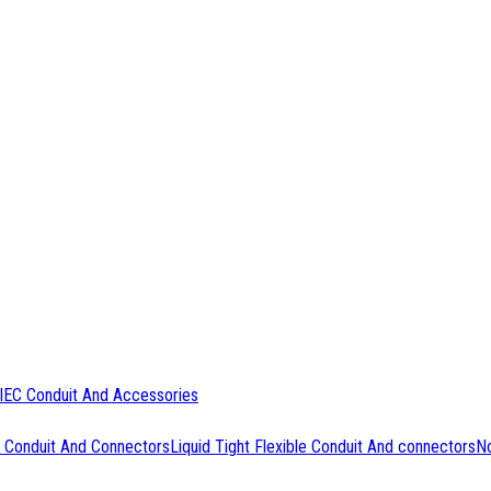
IEC Conduit And Accessories
 Conduit And Connectors
Liquid Tight Flexible Conduit And connectors
No