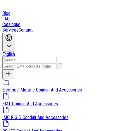
Blog
FAQ
Catalogue
Services
Contact
English
Electrical Metallic Conduit And Accessories
EMT Conduit And Accessories
IMC RIGID Conduit And Accessories