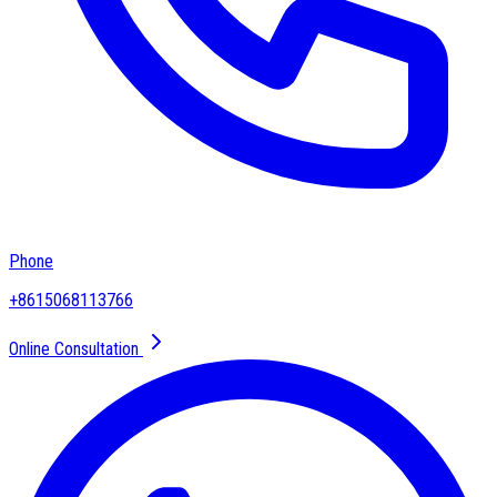
Phone
+8615068113766
Online Consultation