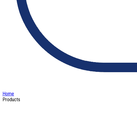
Home
Products