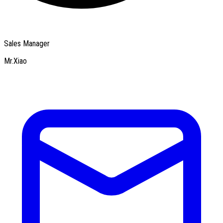
Sales Manager
Mr.Xiao