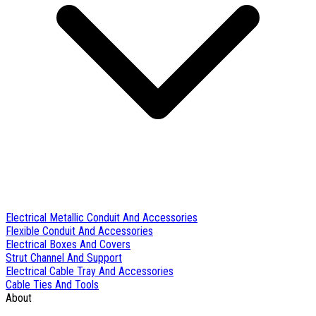
Electrical Metallic Conduit And Accessories
Flexible Conduit And Accessories
Electrical Boxes And Covers
Strut Channel And Support
Electrical Cable Tray And Accessories
Cable Ties And Tools
About