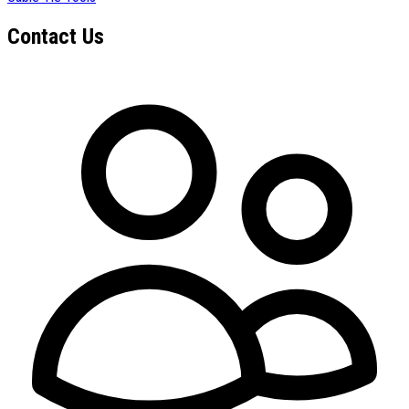
Contact Us