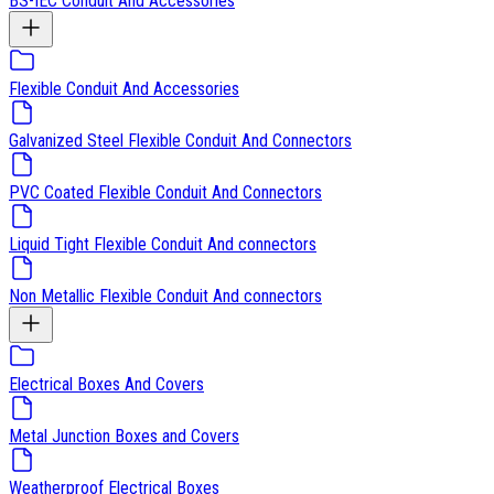
BS-IEC Conduit And Accessories
Flexible Conduit And Accessories
Galvanized Steel Flexible Conduit And Connectors
PVC Coated Flexible Conduit And Connectors
Liquid Tight Flexible Conduit And connectors
Non Metallic Flexible Conduit And connectors
Electrical Boxes And Covers
Metal Junction Boxes and Covers
Weatherproof Electrical Boxes