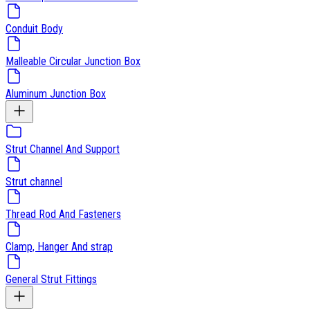
Conduit Body
Malleable Circular Junction Box
Aluminum Junction Box
Strut Channel And Support
Strut channel
Thread Rod And Fasteners
Clamp, Hanger And strap
General Strut Fittings