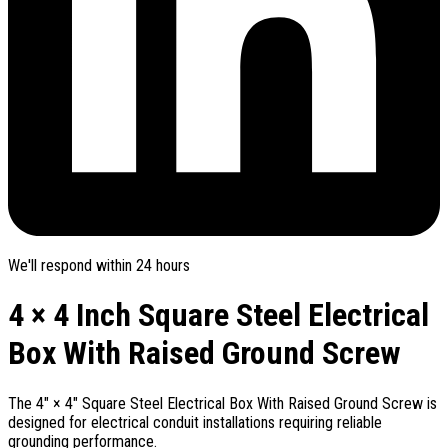
We'll respond within 24 hours
4 × 4 Inch Square Steel Electrical
Box With Raised Ground Screw
The 4" × 4" Square Steel Electrical Box With Raised Ground Screw is
designed for electrical conduit installations requiring reliable
grounding performance.