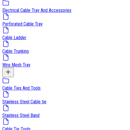
Electrical Cable Tray And Accessories
Perforated Cable Tray
Cable Ladder
Cable Trunking
Wire Mesh Tray
Cable Ties And Tools
Stainless Steel Cable tie
Stainless Steel Band
Cable Tie Tools