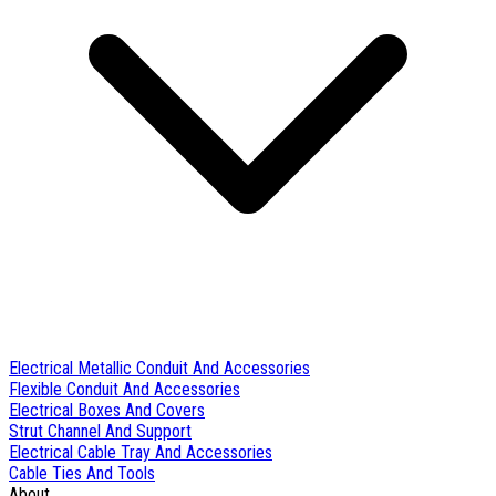
Electrical Metallic Conduit And Accessories
Flexible Conduit And Accessories
Electrical Boxes And Covers
Strut Channel And Support
Electrical Cable Tray And Accessories
Cable Ties And Tools
About