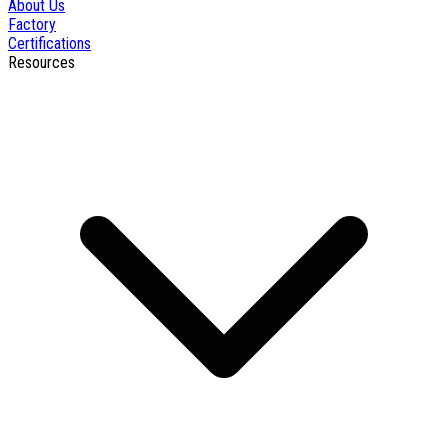
About Us
Factory
Certifications
Resources