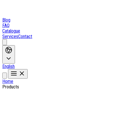
Blog
FAQ
Catalogue
Services
Contact
English
Home
Products