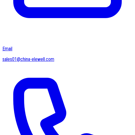
Email
sales01@china-elewell.com