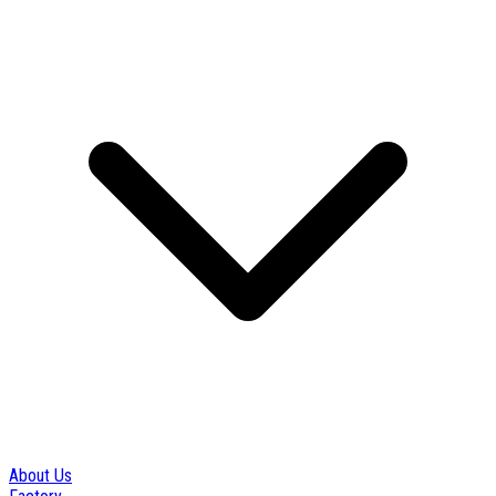
About Us