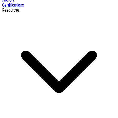
Factory
Certifications
Resources