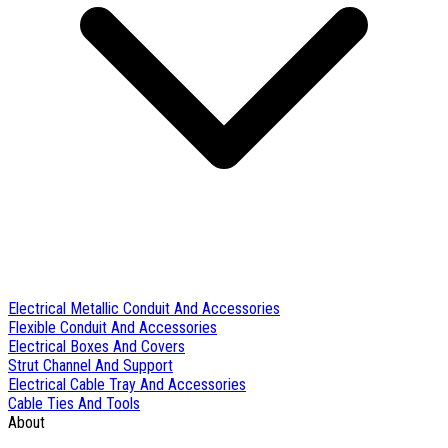
Electrical Metallic Conduit And Accessories
Flexible Conduit And Accessories
Electrical Boxes And Covers
Strut Channel And Support
Electrical Cable Tray And Accessories
Cable Ties And Tools
About