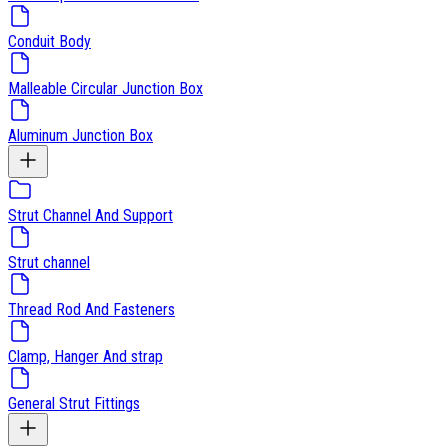
Conduit Body
Malleable Circular Junction Box
Aluminum Junction Box
Strut Channel And Support
Strut channel
Thread Rod And Fasteners
Clamp, Hanger And strap
General Strut Fittings