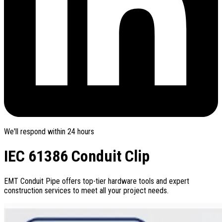
We'll respond within 24 hours
IEC 61386 Conduit Clip
EMT Conduit Pipe offers top-tier hardware tools and expert
construction services to meet all your project needs.