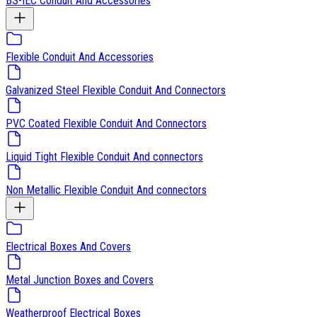
BS-IEC Conduit And Accessories
Flexible Conduit And Accessories
Galvanized Steel Flexible Conduit And Connectors
PVC Coated Flexible Conduit And Connectors
Liquid Tight Flexible Conduit And connectors
Non Metallic Flexible Conduit And connectors
Electrical Boxes And Covers
Metal Junction Boxes and Covers
Weatherproof Electrical Boxes