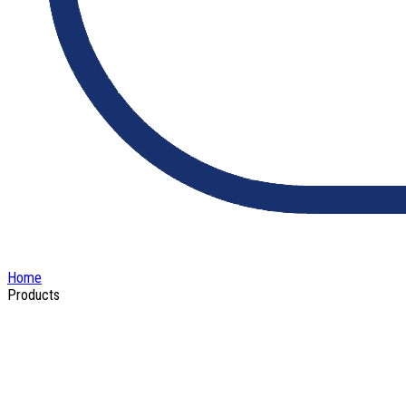
Home
Products