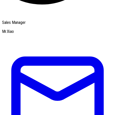
Sales Manager
Mr.Xiao