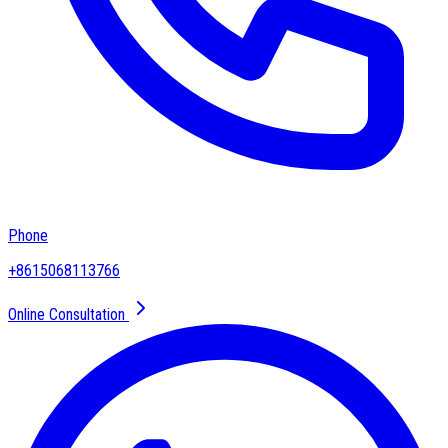
Phone
+8615068113766
Online Consultation