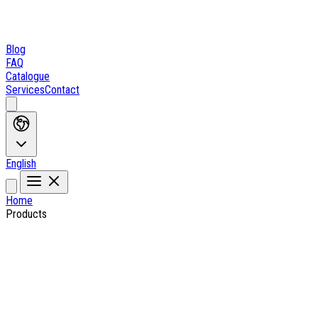
Blog
FAQ
Catalogue
Services
Contact
English
Home
Products