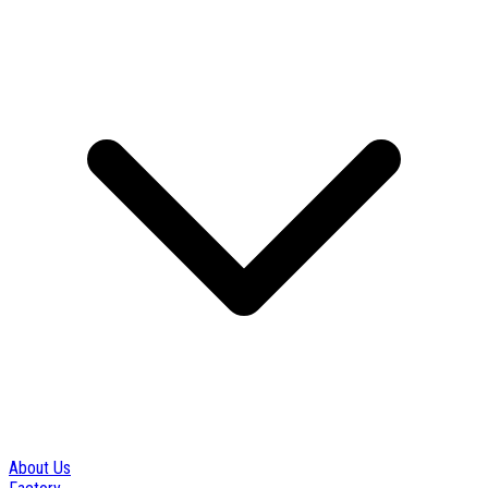
About Us