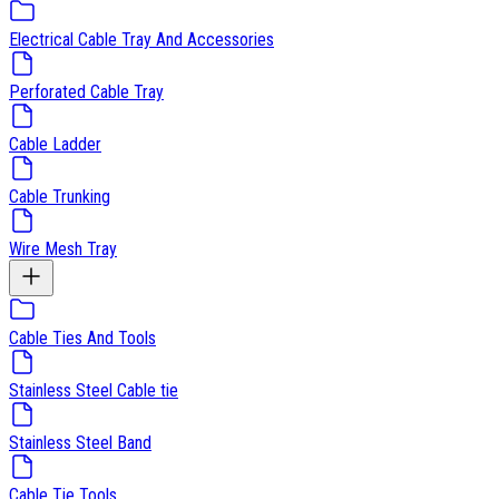
Electrical Cable Tray And Accessories
Perforated Cable Tray
Cable Ladder
Cable Trunking
Wire Mesh Tray
Cable Ties And Tools
Stainless Steel Cable tie
Stainless Steel Band
Cable Tie Tools