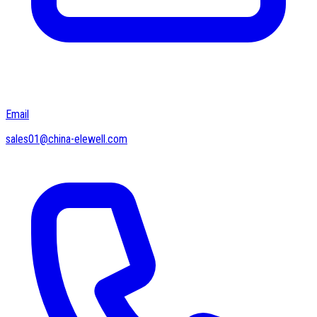
Email
sales01@china-elewell.com