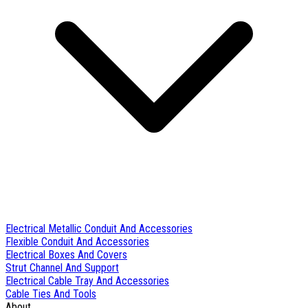
Electrical Metallic Conduit And Accessories
Flexible Conduit And Accessories
Electrical Boxes And Covers
Strut Channel And Support
Electrical Cable Tray And Accessories
Cable Ties And Tools
About