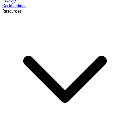
Factory
Certifications
Resources