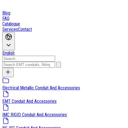
Blog
FAQ
Catalogue
Services
Contact
English
Electrical Metallic Conduit And Accessories
EMT Conduit And Accessories
IMC RIGID Conduit And Accessories