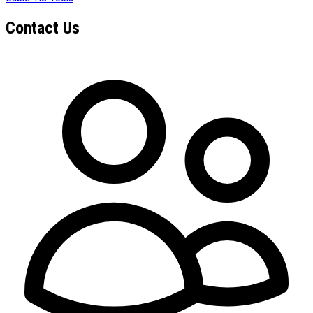
Contact Us