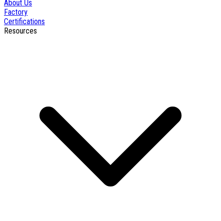
About Us
Factory
Certifications
Resources