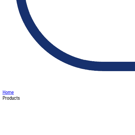
Home
Products