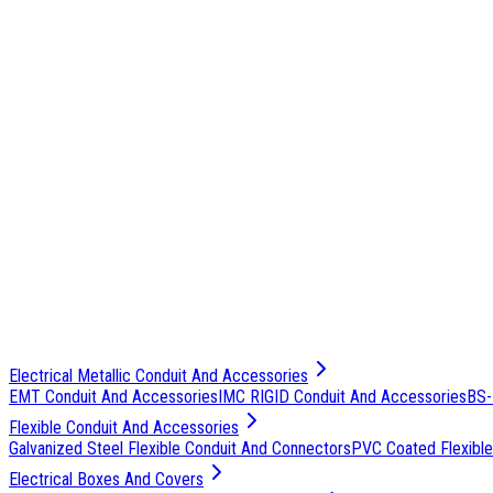
Electrical Metallic Conduit And Accessories
EMT Conduit And Accessories
IMC RIGID Conduit And Accessories
BS-
Flexible Conduit And Accessories
Galvanized Steel Flexible Conduit And Connectors
PVC Coated Flexible
Electrical Boxes And Covers