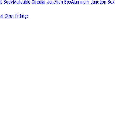
it Body
Malleable Circular Junction Box
Aluminum Junction Box
l Strut Fittings