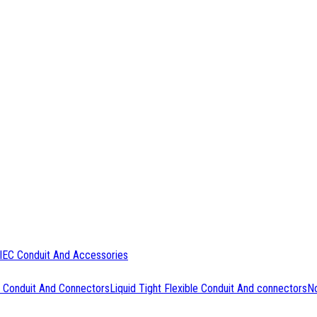
IEC Conduit And Accessories
 Conduit And Connectors
Liquid Tight Flexible Conduit And connectors
No