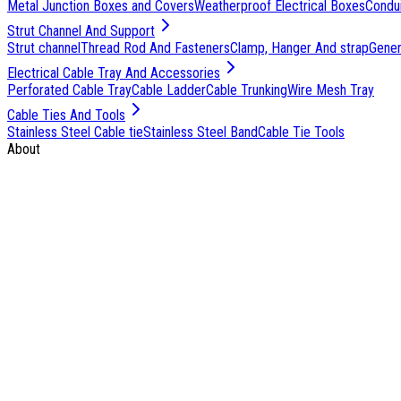
Metal Junction Boxes and Covers
Weatherproof Electrical Boxes
Condu
Strut Channel And Support
Strut channel
Thread Rod And Fasteners
Clamp, Hanger And strap
Genera
Electrical Cable Tray And Accessories
Perforated Cable Tray
Cable Ladder
Cable Trunking
Wire Mesh Tray
Cable Ties And Tools
Stainless Steel Cable tie
Stainless Steel Band
Cable Tie Tools
About