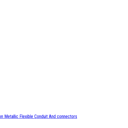
n Metallic Flexible Conduit And connectors