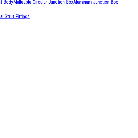
it Body
Malleable Circular Junction Box
Aluminum Junction Box
l Strut Fittings