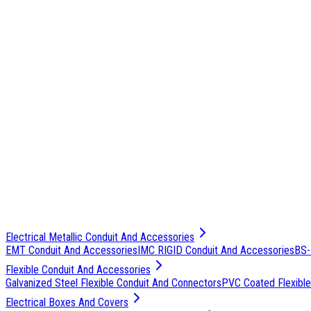
Electrical Metallic Conduit And Accessories
EMT Conduit And Accessories
IMC RIGID Conduit And Accessories
BS-
Flexible Conduit And Accessories
Galvanized Steel Flexible Conduit And Connectors
PVC Coated Flexible
Electrical Boxes And Covers