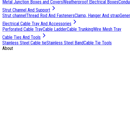
Metal Junction Boxes and Covers
Weatherproof Electrical Boxes
Condu
Strut Channel And Support
Strut channel
Thread Rod And Fasteners
Clamp, Hanger And strap
Genera
Electrical Cable Tray And Accessories
Perforated Cable Tray
Cable Ladder
Cable Trunking
Wire Mesh Tray
Cable Ties And Tools
Stainless Steel Cable tie
Stainless Steel Band
Cable Tie Tools
About