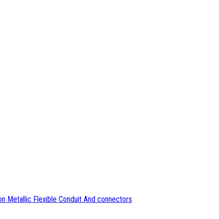
n Metallic Flexible Conduit And connectors