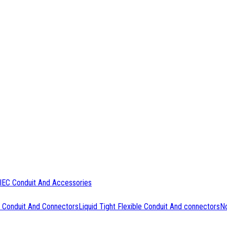
IEC Conduit And Accessories
 Conduit And Connectors
Liquid Tight Flexible Conduit And connectors
No