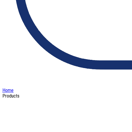
Home
Products