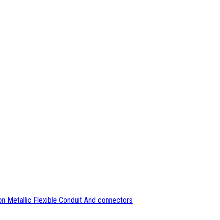
n Metallic Flexible Conduit And connectors