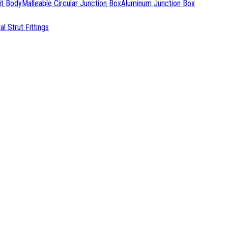
it Body
Malleable Circular Junction Box
Aluminum Junction Box
l Strut Fittings