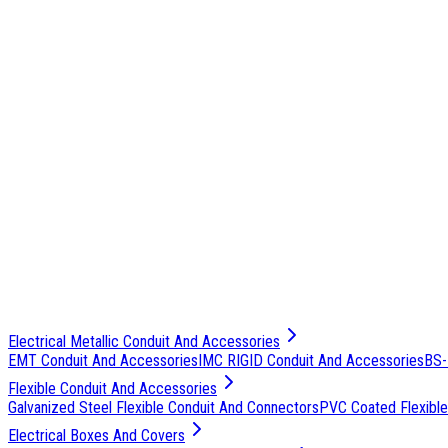
Electrical Metallic Conduit And Accessories
EMT Conduit And Accessories
IMC RIGID Conduit And Accessories
BS-
Flexible Conduit And Accessories
Galvanized Steel Flexible Conduit And Connectors
PVC Coated Flexible
Electrical Boxes And Covers