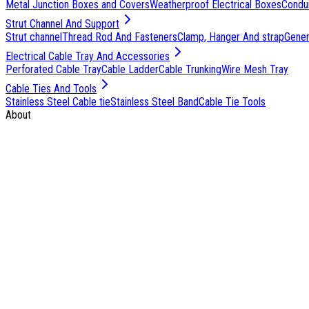
Metal Junction Boxes and Covers
Weatherproof Electrical Boxes
Condu
Strut Channel And Support
Strut channel
Thread Rod And Fasteners
Clamp, Hanger And strap
Genera
Electrical Cable Tray And Accessories
Perforated Cable Tray
Cable Ladder
Cable Trunking
Wire Mesh Tray
Cable Ties And Tools
Stainless Steel Cable tie
Stainless Steel Band
Cable Tie Tools
About