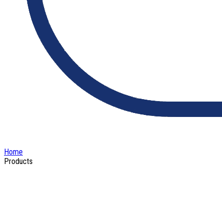
Home
Products