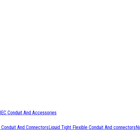
IEC Conduit And Accessories
 Conduit And Connectors
Liquid Tight Flexible Conduit And connectors
No