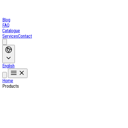
Blog
FAQ
Catalogue
Services
Contact
English
Home
Products