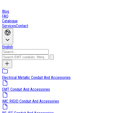
Blog
FAQ
Catalogue
Services
Contact
English
Electrical Metallic Conduit And Accessories
EMT Conduit And Accessories
IMC RIGID Conduit And Accessories