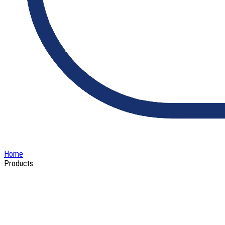
Home
Products