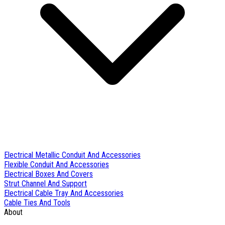
Electrical Metallic Conduit And Accessories
Flexible Conduit And Accessories
Electrical Boxes And Covers
Strut Channel And Support
Electrical Cable Tray And Accessories
Cable Ties And Tools
About