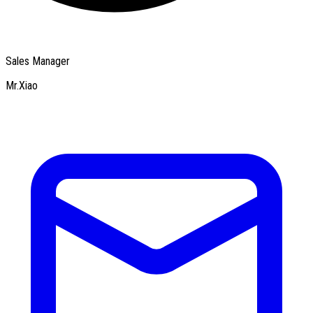
Sales Manager
Mr.Xiao