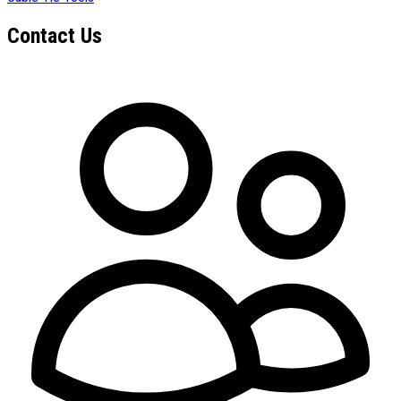
Contact Us