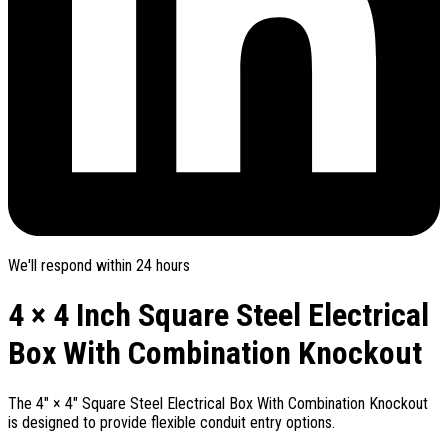
We'll respond within 24 hours
4 × 4 Inch Square Steel Electrical
Box With Combination Knockout
The 4" × 4" Square Steel Electrical Box With Combination Knockout
is designed to provide flexible conduit entry options.