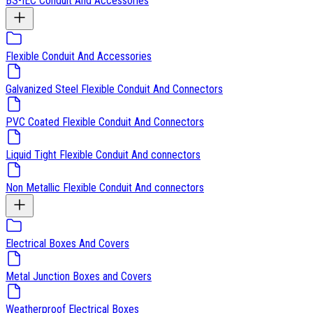
BS-IEC Conduit And Accessories
Flexible Conduit And Accessories
Galvanized Steel Flexible Conduit And Connectors
PVC Coated Flexible Conduit And Connectors
Liquid Tight Flexible Conduit And connectors
Non Metallic Flexible Conduit And connectors
Electrical Boxes And Covers
Metal Junction Boxes and Covers
Weatherproof Electrical Boxes