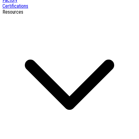
Factory
Certifications
Resources