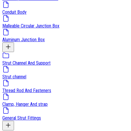
Conduit Body
Malleable Circular Junction Box
Aluminum Junction Box
Strut Channel And Support
Strut channel
Thread Rod And Fasteners
Clamp, Hanger And strap
General Strut Fittings