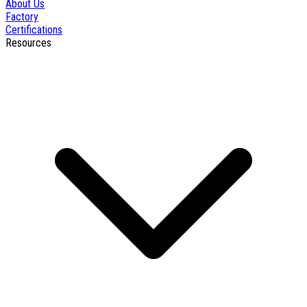
About Us
Factory
Certifications
Resources