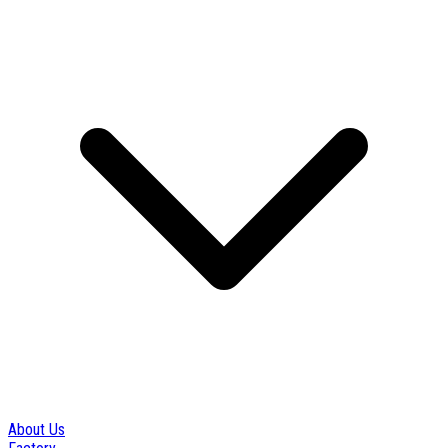
About Us