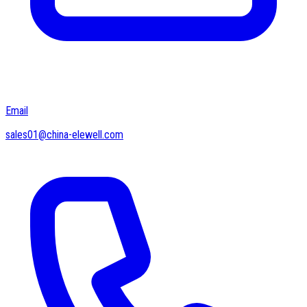
Email
sales01@china-elewell.com