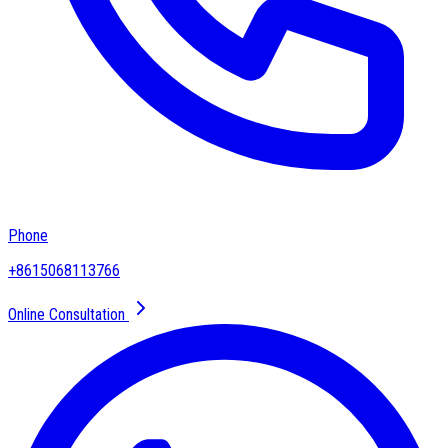
Phone
+8615068113766
Online Consultation