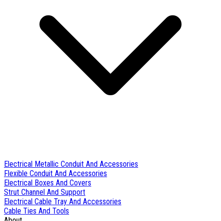
Electrical Metallic Conduit And Accessories
Flexible Conduit And Accessories
Electrical Boxes And Covers
Strut Channel And Support
Electrical Cable Tray And Accessories
Cable Ties And Tools
About