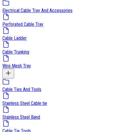
Electrical Cable Tray And Accessories
Perforated Cable Tray
Cable Ladder
Cable Trunking
Wire Mesh Tray
Cable Ties And Tools
Stainless Steel Cable tie
Stainless Steel Band
Cable Tie Tools