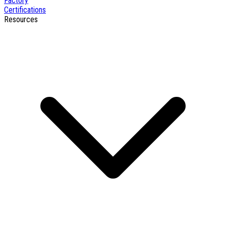
Factory
Certifications
Resources