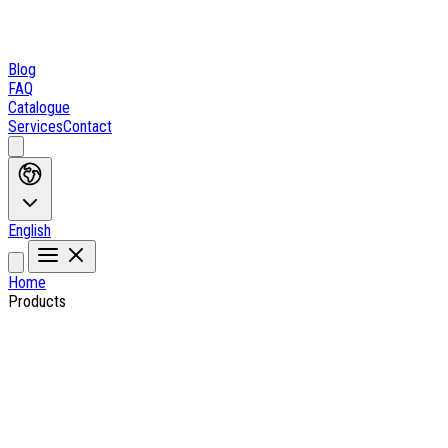
Blog
FAQ
Catalogue
Services
Contact
English
Home
Products