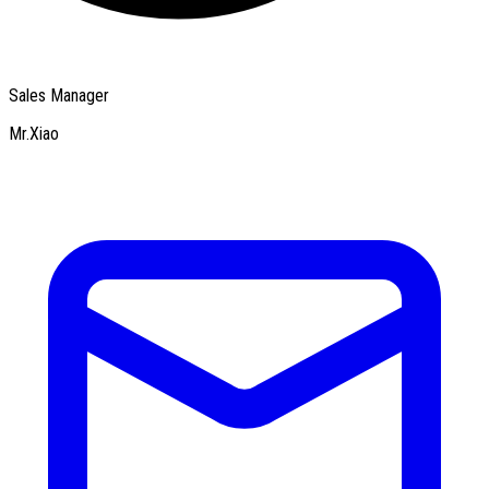
Sales Manager
Mr.Xiao