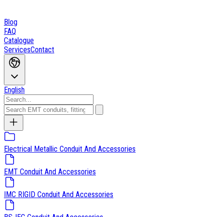
Blog
FAQ
Catalogue
Services
Contact
English
Electrical Metallic Conduit And Accessories
EMT Conduit And Accessories
IMC RIGID Conduit And Accessories