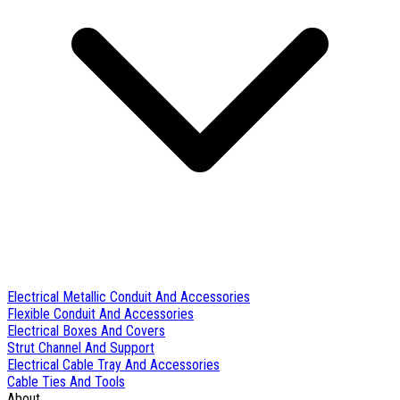
Electrical Metallic Conduit And Accessories
Flexible Conduit And Accessories
Electrical Boxes And Covers
Strut Channel And Support
Electrical Cable Tray And Accessories
Cable Ties And Tools
About