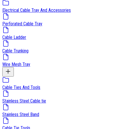
Electrical Cable Tray And Accessories
Perforated Cable Tray
Cable Ladder
Cable Trunking
Wire Mesh Tray
Cable Ties And Tools
Stainless Steel Cable tie
Stainless Steel Band
Cable Tie Tools