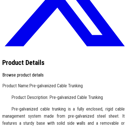
Product Details
Browse product details
Product Name:Pre-galvanized Cable Trunking
Product Description: Pre-galvanized Cable Trunking
Pre-galvanized cable trunking is a fully enclosed, rigid cable
management system made from pre-galvanized steel sheet. It
features a sturdy base with solid side walls and a removable or