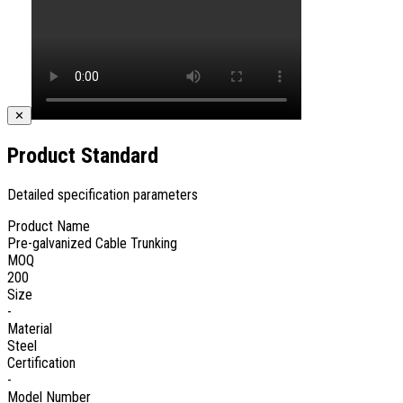
✕
Product Standard
Detailed specification parameters
Product Name
Pre-galvanized Cable Trunking
MOQ
200
Size
-
Material
Steel
Certification
-
Model Number