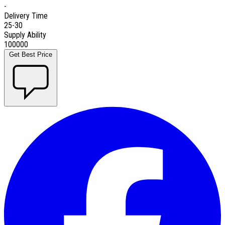
-
Delivery Time
25-30
Supply Ability
100000
Get Best Price