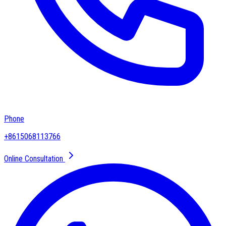
Phone
+8615068113766
Online Consultation