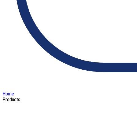
Home
Products