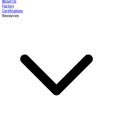
About Us
Factory
Certifications
Resources