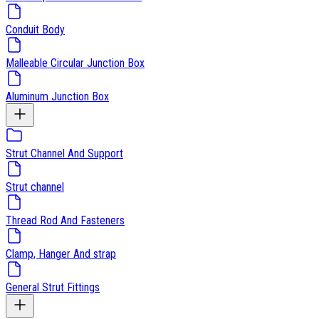
Conduit Body
Malleable Circular Junction Box
Aluminum Junction Box
Strut Channel And Support
Strut channel
Thread Rod And Fasteners
Clamp, Hanger And strap
General Strut Fittings