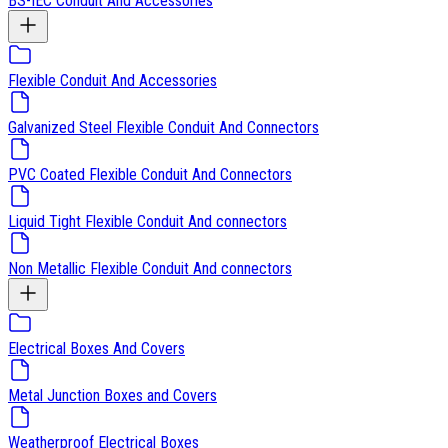
BS-IEC Conduit And Accessories
Flexible Conduit And Accessories
Galvanized Steel Flexible Conduit And Connectors
PVC Coated Flexible Conduit And Connectors
Liquid Tight Flexible Conduit And connectors
Non Metallic Flexible Conduit And connectors
Electrical Boxes And Covers
Metal Junction Boxes and Covers
Weatherproof Electrical Boxes