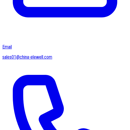
Email
sales01@china-elewell.com