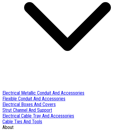
Electrical Metallic Conduit And Accessories
Flexible Conduit And Accessories
Electrical Boxes And Covers
Strut Channel And Support
Electrical Cable Tray And Accessories
Cable Ties And Tools
About