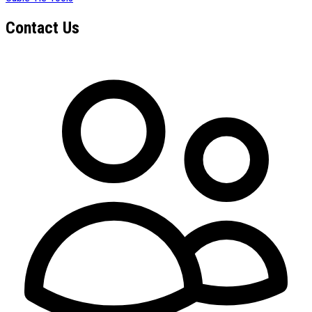
Contact Us