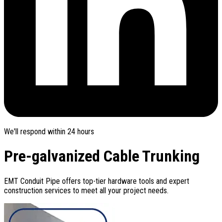
We'll respond within 24 hours
Pre-galvanized Cable Trunking
EMT Conduit Pipe offers top-tier hardware tools and expert
construction services to meet all your project needs.