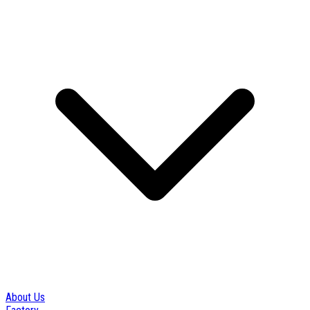
About Us