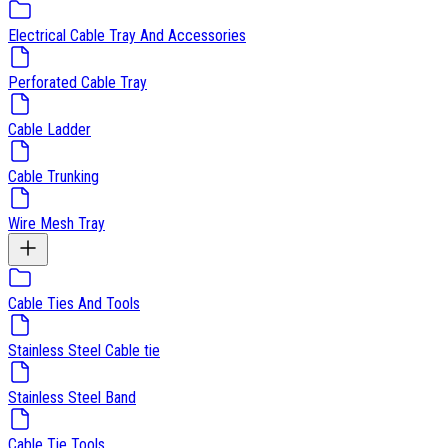
Electrical Cable Tray And Accessories
Perforated Cable Tray
Cable Ladder
Cable Trunking
Wire Mesh Tray
Cable Ties And Tools
Stainless Steel Cable tie
Stainless Steel Band
Cable Tie Tools