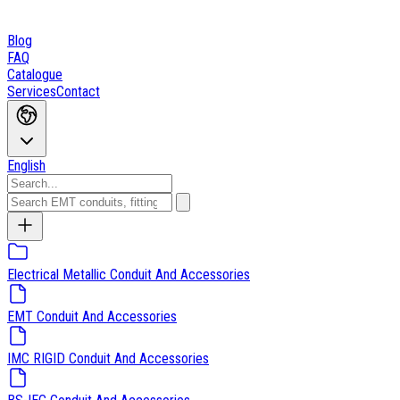
Blog
FAQ
Catalogue
Services
Contact
English
Electrical Metallic Conduit And Accessories
EMT Conduit And Accessories
IMC RIGID Conduit And Accessories