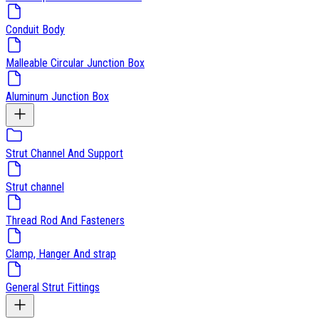
Conduit Body
Malleable Circular Junction Box
Aluminum Junction Box
Strut Channel And Support
Strut channel
Thread Rod And Fasteners
Clamp, Hanger And strap
General Strut Fittings