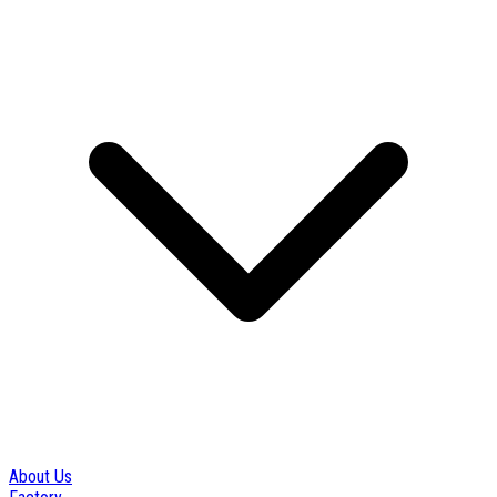
About Us