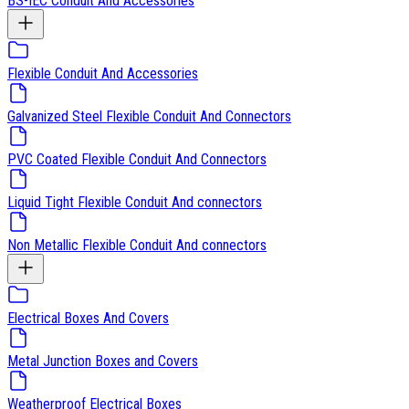
BS-IEC Conduit And Accessories
Flexible Conduit And Accessories
Galvanized Steel Flexible Conduit And Connectors
PVC Coated Flexible Conduit And Connectors
Liquid Tight Flexible Conduit And connectors
Non Metallic Flexible Conduit And connectors
Electrical Boxes And Covers
Metal Junction Boxes and Covers
Weatherproof Electrical Boxes