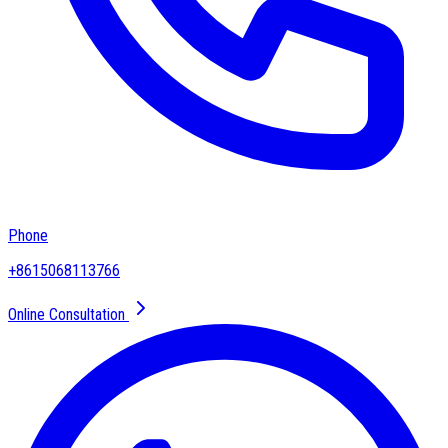
Phone
+8615068113766
Online Consultation