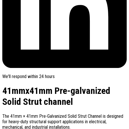
We'll respond within 24 hours
41mmx41mm Pre-galvanized
Solid Strut channel
The 41mm × 41mm Pre-Galvanized Solid Strut Channel is designed
for heavy-duty structural support applications in electrical,
mechanical, and industrial installations.