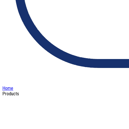
Home
Products