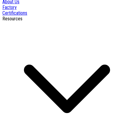
About Us
Factory
Certifications
Resources