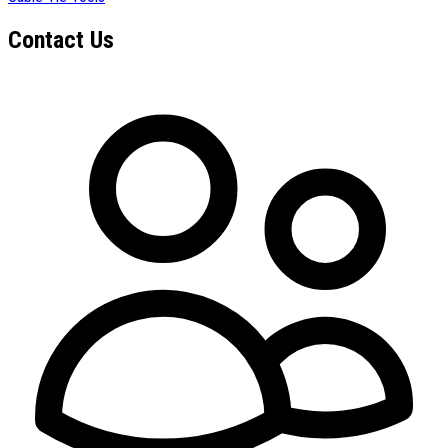
Contact Us