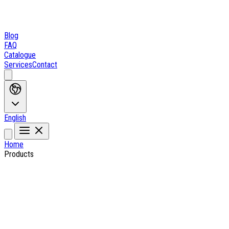
Blog
FAQ
Catalogue
Services
Contact
English
Home
Products