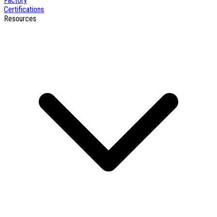
Factory
Certifications
Resources