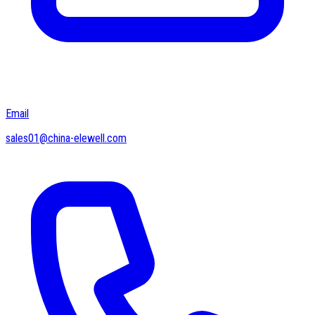
Email
sales01@china-elewell.com