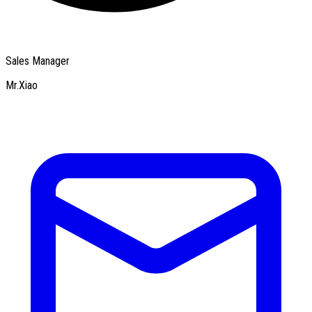
Sales Manager
Mr.Xiao