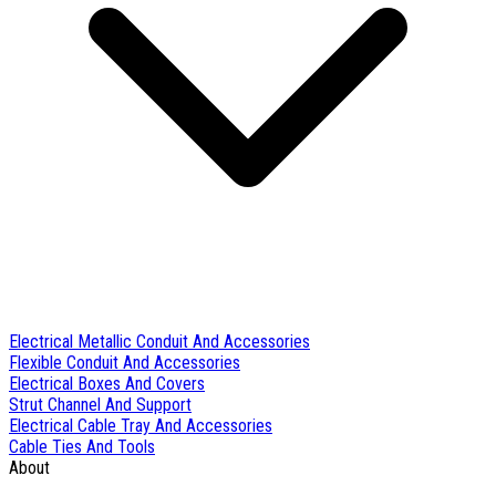
Electrical Metallic Conduit And Accessories
Flexible Conduit And Accessories
Electrical Boxes And Covers
Strut Channel And Support
Electrical Cable Tray And Accessories
Cable Ties And Tools
About