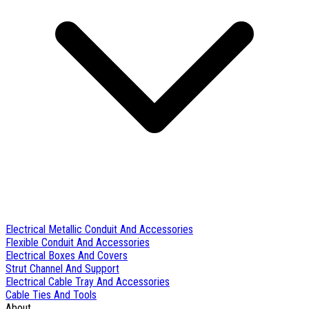
Electrical Metallic Conduit And Accessories
Flexible Conduit And Accessories
Electrical Boxes And Covers
Strut Channel And Support
Electrical Cable Tray And Accessories
Cable Ties And Tools
About