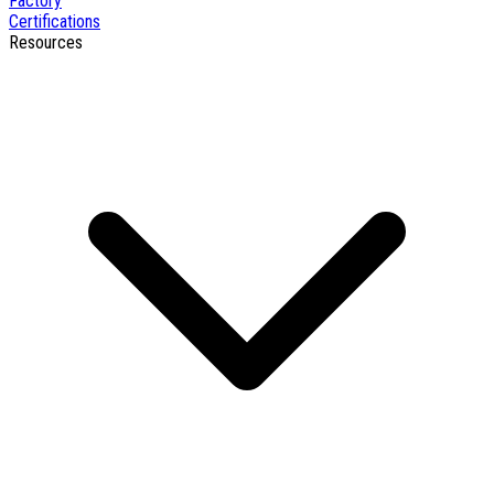
Factory
Certifications
Resources