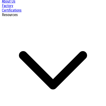
About Us
Factory
Certifications
Resources