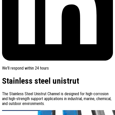
We'll respond within 24 hours
Stainless steel unistrut
The Stainless Steel Unistrut Channel is designed for high-corrosion
and high-strength support applications in industrial, marine, chemical,
and outdoor environments.