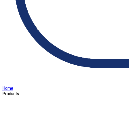
Home
Products