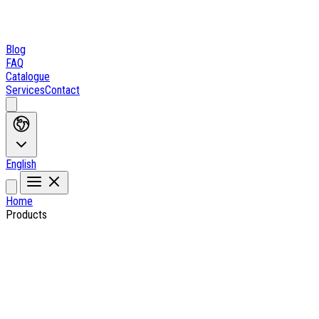
Blog
FAQ
Catalogue
Services
Contact
English
Home
Products