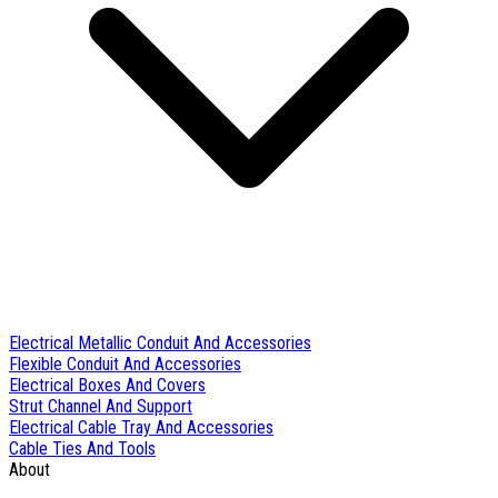
Electrical Metallic Conduit And Accessories
Flexible Conduit And Accessories
Electrical Boxes And Covers
Strut Channel And Support
Electrical Cable Tray And Accessories
Cable Ties And Tools
About