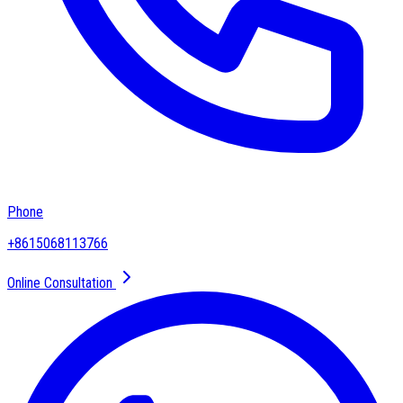
Phone
+8615068113766
Online Consultation