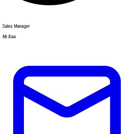
Sales Manager
Mr.Xiao