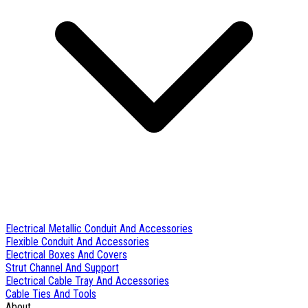
Electrical Metallic Conduit And Accessories
Flexible Conduit And Accessories
Electrical Boxes And Covers
Strut Channel And Support
Electrical Cable Tray And Accessories
Cable Ties And Tools
About