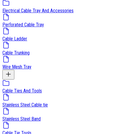
Electrical Cable Tray And Accessories
Perforated Cable Tray
Cable Ladder
Cable Trunking
Wire Mesh Tray
Cable Ties And Tools
Stainless Steel Cable tie
Stainless Steel Band
Cable Tie Tools