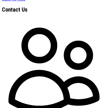
Contact Us