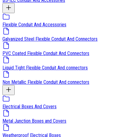
BS-IEC Conduit And Accessories
Flexible Conduit And Accessories
Galvanized Steel Flexible Conduit And Connectors
PVC Coated Flexible Conduit And Connectors
Liquid Tight Flexible Conduit And connectors
Non Metallic Flexible Conduit And connectors
Electrical Boxes And Covers
Metal Junction Boxes and Covers
Weatherproof Electrical Boxes