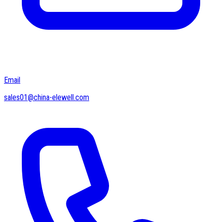
Email
sales01@china-elewell.com