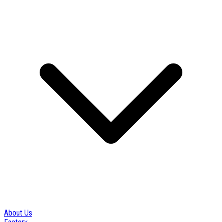
About Us