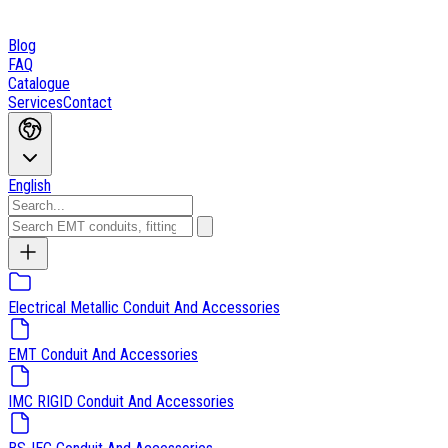
Blog
FAQ
Catalogue
Services
Contact
English
Electrical Metallic Conduit And Accessories
EMT Conduit And Accessories
IMC RIGID Conduit And Accessories