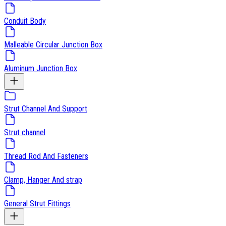
Conduit Body
Malleable Circular Junction Box
Aluminum Junction Box
Strut Channel And Support
Strut channel
Thread Rod And Fasteners
Clamp, Hanger And strap
General Strut Fittings